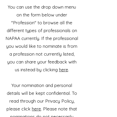
You can use the drop down menu
on the form below under
"Profession" to browse all the
different types of professionals on
NAPAA currently. If the professional
you would like to nominate is from
a profession not currently listed,
you can share your feedback with
us instead by clicking
here
.
Your nomination and personal
details will be kept confidential. To
read through our Privacy Policy,
please click
here
. Please note that
nominations do not necessarily