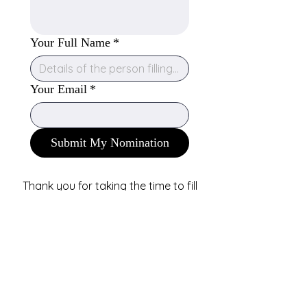
Your Full Name
*
Your Email
*
Submit My Nomination
Thank you for taking the time to fill
out this form! We really appreciate it.
We will not be sending any updates
on your nomination but you are
welcome to check the NAPAA
directory in the future if you would
like to see if the professional you
nominated has become a part of