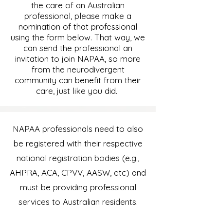
the care of an Australian
professional, please make a
nomination of that professional
using the form below.
That way, we
can send the professional an
invitation to join NAPAA, so more
from the neurodivergent
community can benefit from their
care, just like you did.
NAPAA professionals need to also
be registered with their respective
national registration bodies (e.g.,
AHPRA, ACA, CPVV, AASW, etc) and
must be providing professional
services to Australian residents.