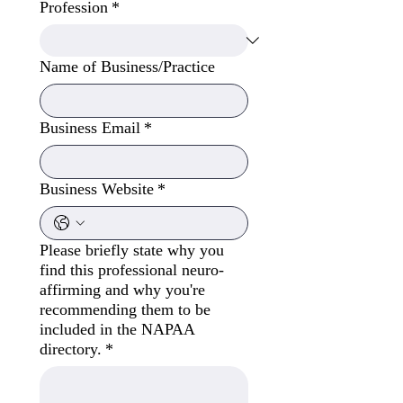
Profession
*
Name of Business/Practice
Business Email
*
Business Website
*
Please briefly state why you
find this professional neuro-
affirming and why you're
recommending them to be
included in the NAPAA
directory.
*