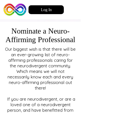
Log In
Nominate a Neuro-
Affirming Professional
Our biggest wish is that there will be
an ever-growing list of neuro-
affirming professionals caring for
the neurodivergent community.
Which means we will not
necessarily know each and every
neuro-affirming professional out
there!
If you are neurodivergent, or are a
loved one of a neurodivergent
person, and have benefitted from