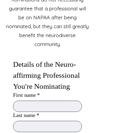
guarantee that a professional will
be on NAPAA after being
nominated, but they can still greatly
benefit the neurodiverse
community.
Details of the Neuro-
affirming Professional 
You're Nominating
First name
*
Last name
*