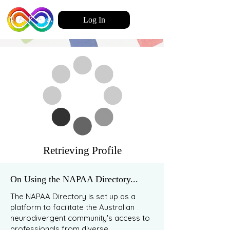
Log In
Retrieving Profile
On Using the NAPAA Directory...
The NAPAA Directory is set up as a
platform to facilitate the Australian
neurodivergent community's access to
professionals from diverse