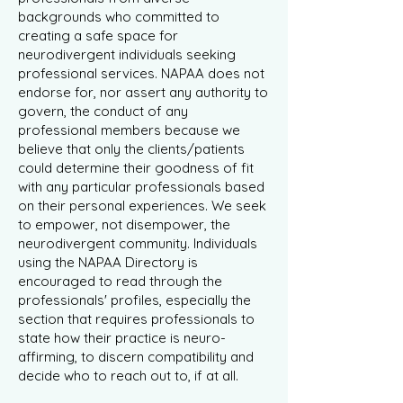
backgrounds who committed to
creating a safe space for
neurodivergent individuals seeking
professional services. NAPAA does not
endorse for, nor assert any authority to
govern, the conduct of any
professional members because we
believe that only the clients/patients
could determine their goodness of fit
with any particular professionals based
on their personal experiences. We seek
to empower, not disempower, the
neurodivergent community. Individuals
using the NAPAA Directory is
encouraged to read through the
professionals' profiles, especially the
section that requires professionals to
state how their practice is neuro-
affirming, to discern compatibility and
decide who to reach out to, if at all.