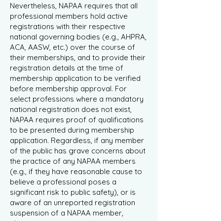
Nevertheless, NAPAA requires that all
professional members hold active
registrations with their respective
national governing bodies (e.g., AHPRA,
ACA, AASW, etc.) over the course of
their memberships, and to provide their
registration details at the time of
membership application to be verified
before membership approval. For
select professions where a mandatory
national registration does not exist,
NAPAA requires proof of qualifications
to be presented during membership
application. Regardless, if any member
of the public has grave concerns about
the practice of any NAPAA members
(e.g., if they have reasonable cause to
believe a professional poses a
significant risk to public safety), or is
aware of an unreported registration
suspension of a NAPAA member,