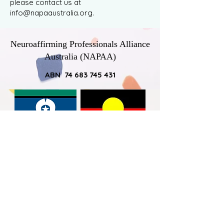
please contact us at
info@napaaustralia.org
.
Neuroaffirming Professionals Alliance
Australia (NAPAA)
ABN 74 683 745 431
NAPAA would like to acknowledge
Australia’s First Nations Peoples – the
First Australians – as the traditional
owners of the land on which we work
and live, and pay respect to the elders -
past, present and emerging - by
acknowledging the ongoing connection
that all Australian Aboriginal and Torres