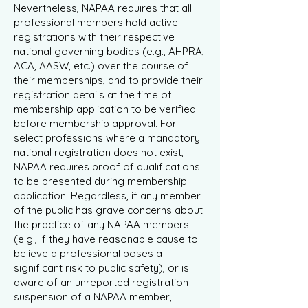
Nevertheless, NAPAA requires that all
professional members hold active
registrations with their respective
national governing bodies (e.g., AHPRA,
ACA, AASW, etc.) over the course of
their memberships, and to provide their
registration details at the time of
membership application to be verified
before membership approval. For
select professions where a mandatory
national registration does not exist,
NAPAA requires proof of qualifications
to be presented during membership
application. Regardless, if any member
of the public has grave concerns about
the practice of any NAPAA members
(e.g., if they have reasonable cause to
believe a professional poses a
significant risk to public safety), or is
aware of an unreported registration
suspension of a NAPAA member,