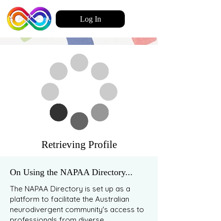
Log In
Retrieving Profile
On Using the NAPAA Directory...
The NAPAA Directory is set up as a
platform to facilitate the Australian
neurodivergent community's access to
professionals from diverse