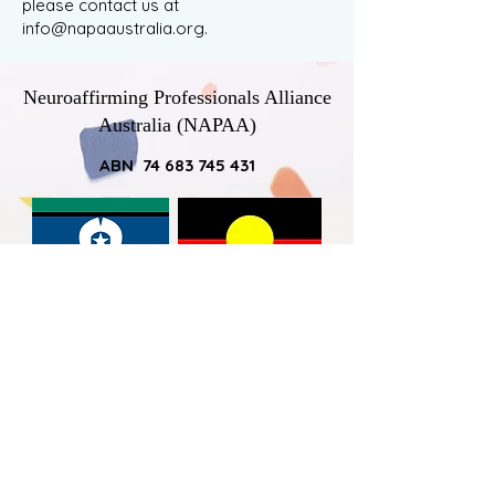
please contact us at
info@napaaustralia.org
.
Neuroaffirming Professionals Alliance
Australia (NAPAA)
ABN 74 683 745 431
NAPAA would like to acknowledge
Australia’s First Nations Peoples – the
First Australians – as the traditional
owners of the land on which we work
and live, and pay respect to the elders -
past, present and emerging - by
acknowledging the ongoing connection
that all Australian Aboriginal and Torres