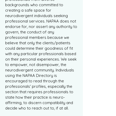
backgrounds who committed to
creating a safe space for
neurodivergent individuals seeking
professional services. NAPAA does not
endorse for, nor assert any authority to
govern, the conduct of any
professional members because we
believe that only the clients/patients
could determine their goodness of fit
with any particular professionals based
on their personal experiences. We seek
to empower, not disempower, the
neurodivergent community. Individuals
using the NAPAA Directory is
encouraged to read through the
professionals' profiles, especially the
section that requires professionals to
state how their practice is neuro-
affirming, to discern compatibility and
decide who to reach out to, if at all.