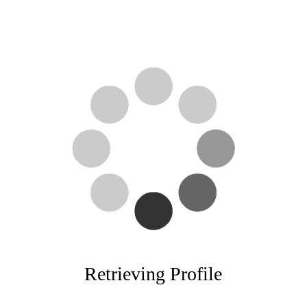
Retrieving Profile