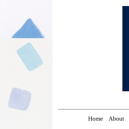
Home
About