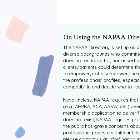
On Using the NAPAA Direc
The NAPAA Directory is set up as a
diverse backgrounds who committed
does not endorse for, nor assert a
clients/patients could determine th
to empower, not disempower, the n
the professionals' profiles, especia
compatibility and decide who to reach
Nevertheless, NAPAA requires that a
(e.g., AHPRA, ACA, AASW, etc.) over
membership application to be verif
does not exist, NAPAA requires pro
the public has grave concerns abou
professional poses a significant r
please contact us at
info@napaaust