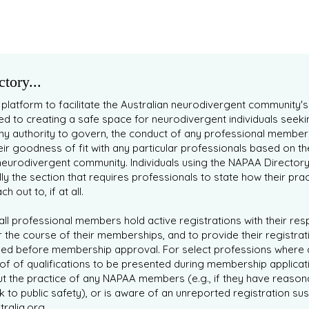
tory...
 platform to facilitate the Australian neurodivergent community'
 to creating a safe space for neurodivergent individuals seeki
ny authority to govern, the conduct of any professional member
eir goodness of fit with any particular professionals based on t
eurodivergent community. Individuals using the NAPAA Director
lly the section that requires professionals to state how their prac
 out to, if at all.
ll professional members hold active registrations with their re
 the course of their memberships, and to provide their registrati
ied before membership approval. For select professions where 
of of qualifications to be presented during membership applicat
t the practice of any NAPAA members (e.g., if they have reason
isk to public safety), or is aware of an unreported registration
ralia.org
.