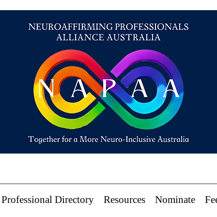
Professional Directory
Resources
Nominate
Fe