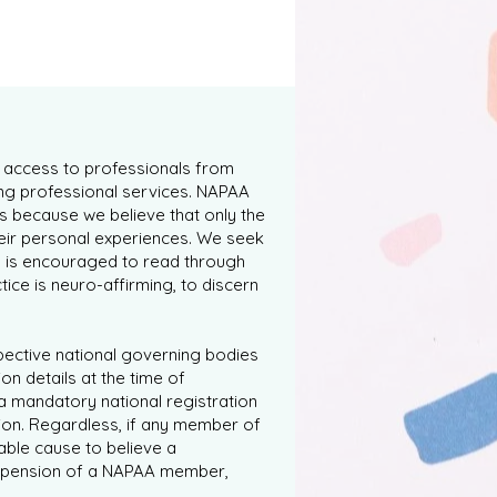
s access to professionals from
ng professional services. NAPAA
s because we believe that only the
heir personal experiences. We seek
y is encouraged to read through
tice is neuro-affirming, to discern
spective national governing bodies
on details at the time of
a mandatory national registration
ion. Regardless, if any member of
able cause to believe a
 suspension of a NAPAA member,