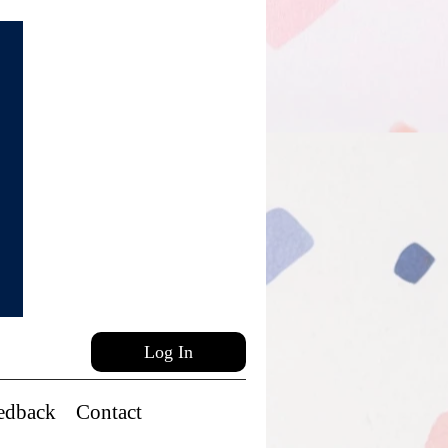
Log In
edback
Contact