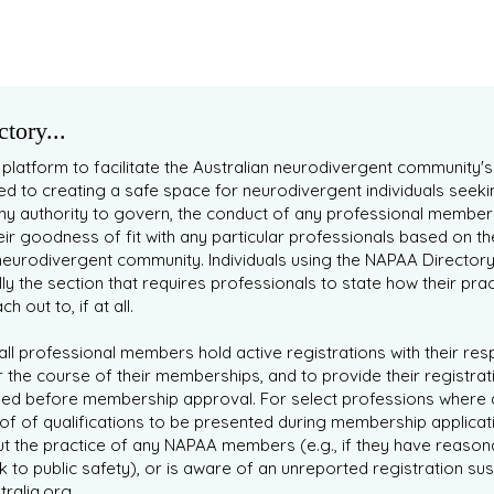
tory...
 platform to facilitate the Australian neurodivergent community'
 to creating a safe space for neurodivergent individuals seeki
ny authority to govern, the conduct of any professional member
eir goodness of fit with any particular professionals based on t
eurodivergent community. Individuals using the NAPAA Director
lly the section that requires professionals to state how their prac
 out to, if at all.
ll professional members hold active registrations with their re
 the course of their memberships, and to provide their registrati
ied before membership approval. For select professions where 
of of qualifications to be presented during membership applicat
t the practice of any NAPAA members (e.g., if they have reason
isk to public safety), or is aware of an unreported registration
ralia.org
.