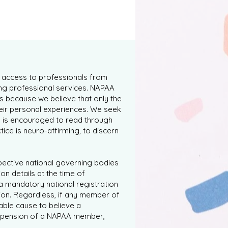
s access to professionals from
ng professional services. NAPAA
s because we believe that only the
heir personal experiences. We seek
y is encouraged to read through
tice is neuro-affirming, to discern
spective national governing bodies
on details at the time of
a mandatory national registration
ion. Regardless, if any member of
able cause to believe a
 suspension of a NAPAA member,