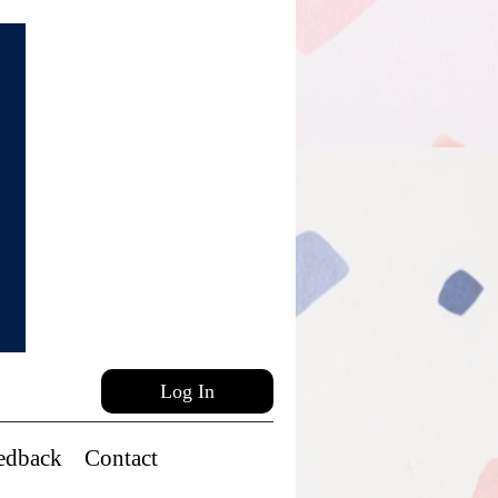
Log In
edback
Contact