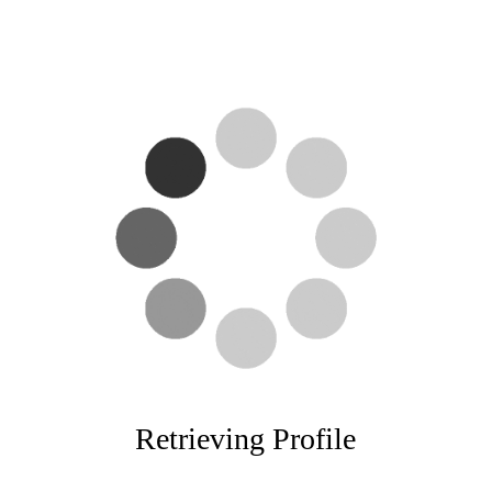
Retrieving Profile