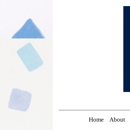
Home
About