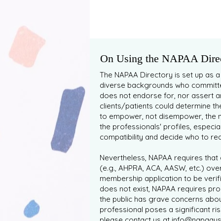
On Using the NAPAA Direc
The NAPAA Directory is set up as a
diverse backgrounds who committed
does not endorse for, nor assert a
clients/patients could determine th
to empower, not disempower, the n
the professionals' profiles, especia
compatibility and decide who to reach
Nevertheless, NAPAA requires that a
(e.g., AHPRA, ACA, AASW, etc.) over
membership application to be verif
does not exist, NAPAA requires pro
the public has grave concerns abou
professional poses a significant r
please contact us at
info@napaaust