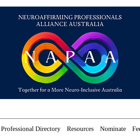
Professional Directory
Resources
Nominate
Fe