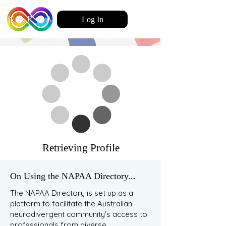
Log In
Retrieving Profile
On Using the NAPAA Directory...
The NAPAA Directory is set up as a
platform to facilitate the Australian
neurodivergent community's access to
professionals from diverse