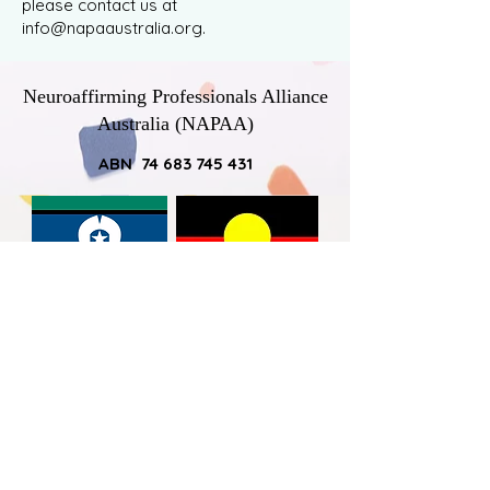
please contact us at
info@napaaustralia.org
.
Neuroaffirming Professionals Alliance
Australia (NAPAA)
ABN 74 683 745 431
NAPAA would like to acknowledge
Australia’s First Nations Peoples – the
First Australians – as the traditional
owners of the land on which we work
and live, and pay respect to the elders -
past, present and emerging - by
acknowledging the ongoing connection
that all Australian Aboriginal and Torres