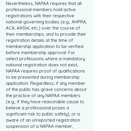
Nevertheless, NAPAA requires that all
professional members hold active
registrations with their respective
national governing bodies (e.g., AHPRA,
ACA, AASW, etc.) over the course of
their memberships, and to provide their
registration details at the time of
membership application to be verified
before membership approval. For
select professions where a mandatory
national registration does not exist,
NAPAA requires proof of qualifications
to be presented during membership
application. Regardless, if any member
of the public has grave concerns about
the practice of any NAPAA members
(e.g., if they have reasonable cause to
believe a professional poses a
significant risk to public safety), or is
aware of an unreported registration
suspension of a NAPAA member,