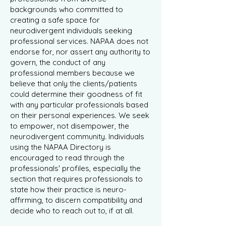
backgrounds who committed to
creating a safe space for
neurodivergent individuals seeking
professional services. NAPAA does not
endorse for, nor assert any authority to
govern, the conduct of any
professional members because we
believe that only the clients/patients
could determine their goodness of fit
with any particular professionals based
on their personal experiences. We seek
to empower, not disempower, the
neurodivergent community. Individuals
using the NAPAA Directory is
encouraged to read through the
professionals' profiles, especially the
section that requires professionals to
state how their practice is neuro-
affirming, to discern compatibility and
decide who to reach out to, if at all.