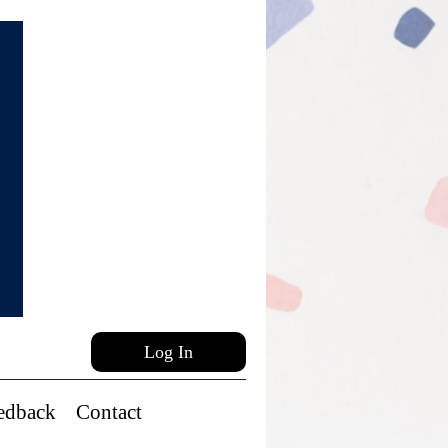
Log In
edback
Contact