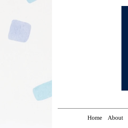
Home
About