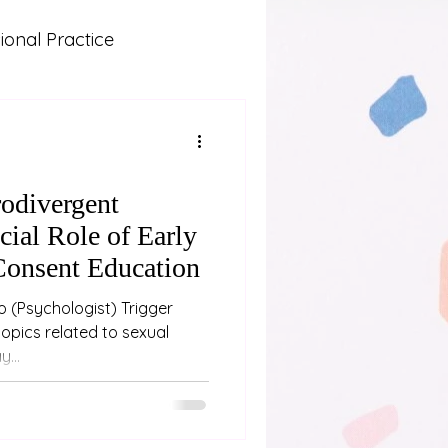
onal Practice
Lived Experience
 and Learning
odivergent
cial Role of Early
Consent Education
ger
...