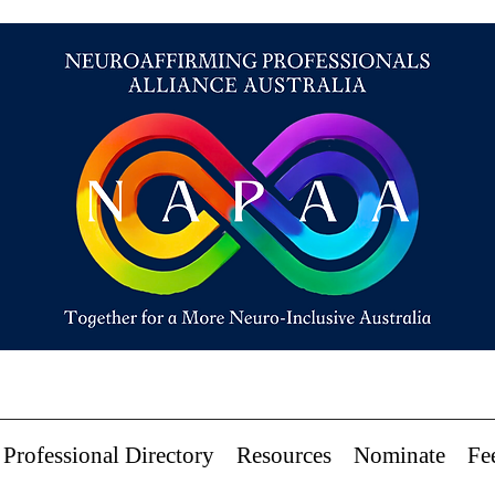
Professional Directory
Resources
Nominate
Fe