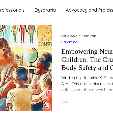
rofessionals
Dyspraxia
Advocacy and Professi
s
ms
ADHD
Autism
Lifestyle and Wellbeing
Apr 2, 2025
4 min read
Parenting
d Updates
Parenting
Relationships
Study
Empowering Neur
Children: The Cru
Body Safety and 
Written by: Jasmine K. Y. Loo (Psychologist) Trig
Alert: This article discusses topics related to sexual
safety and abuse, which may