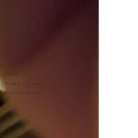
ADHD
Autism
Lifestyle and
Wellbeing
Lived Experience
Mental Health
News and Updates
Parenting
Relationships
Study and Learning
Work and Career