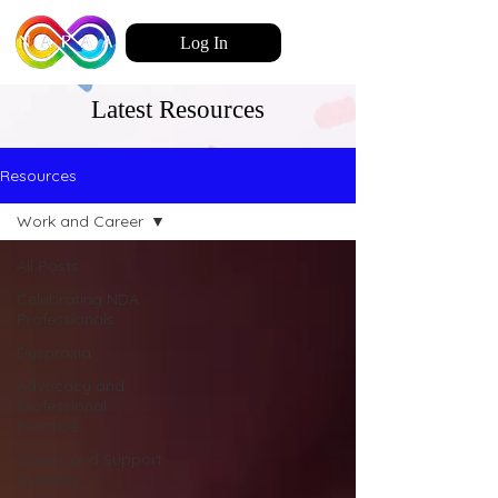
Log In
Latest Resources
Resources
Work and Career
All Posts
Celebrating NDA
Professionals
Dyspraxia
Advocacy and
Professional
Practice
Carers and Support
Systems