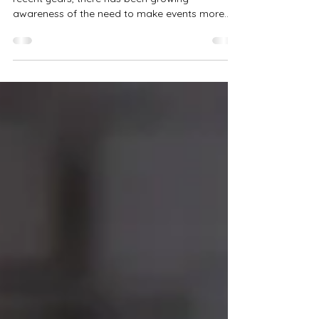
Written by: Jasmine K. Y. Loo (Psychologist) In
recent years, there has been growing
awareness of the need to make events more
inclusive for neurodivergent attendees. One key
feature that can significantly improve
accessibility is the provision of a low sensory
space. These spaces aren’t a luxury or an
afterthought - they are an essential part of
fostering neuroaffirming environments. Example
of a Low Sensory Room prepared at the 2025
AAPi conference at the Grand Hyatt Hotel