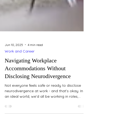
Jun 10, 2025
4 min read
Work and Career
Navigating Workplace
Accommodations Without
Disclosing Neurodivergence
Not everyone feels safe or ready to disclose
neurodivergence at work - and that’s okay. In
an ideal world, we’d all be working in roles,...