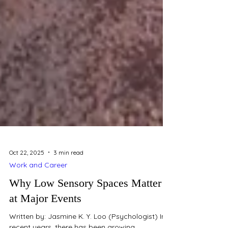
Oct 22, 2025
3 min read
Work and Career
Why Low Sensory Spaces Matter
at Major Events