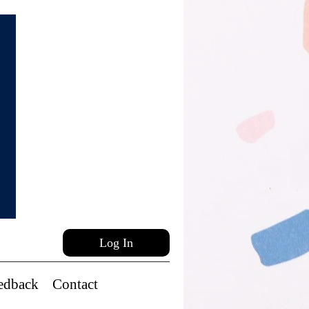
Log In
edback
Contact