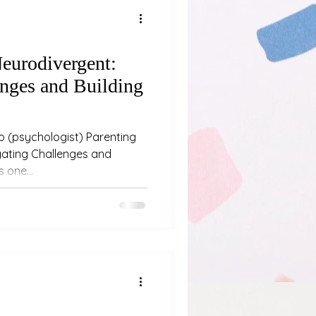
eurodivergent:
nges and Building
oo (psychologist) Parenting
gating Challenges and
 one...