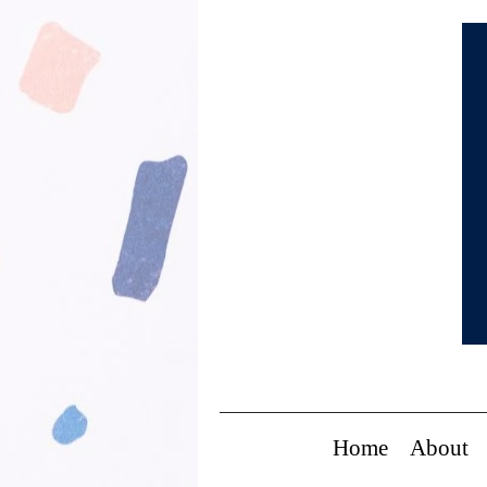
Home
About