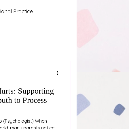
onal Practice
Lived Experience
 and Learning
urts: Supporting
uth to Process
hen
world, many parents notice