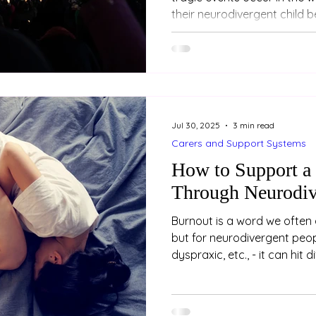
their neurodivergent child 
— even when the event happ
people they’ve never met, o
through news or conversati
confusing or concerning for
the child’s reaction feels m
It’s not uncommon for pare
Jul 30, 2025
3 min read
c
Carers and Support Systems
How to Support a
Through Neurodiv
Burnout is a word we often 
but for neurodivergent peopl
dyspraxic, etc., - it can hit 
burnout is not just about be
holiday. It’s a state of dee
mental exhaustion, often a