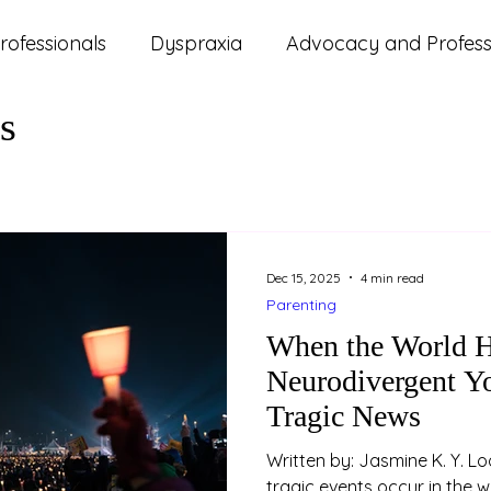
rofessionals
Dyspraxia
Advocacy and Professi
s
ms
ADHD
Autism
Lifestyle and Wellbeing
d Updates
Parenting
Relationships
Study
Dec 15, 2025
4 min read
Parenting
When the World H
Neurodivergent Yo
Tragic News
Written by: Jasmine K. Y. Loo (Psychologist) W
tragic events occur in the 