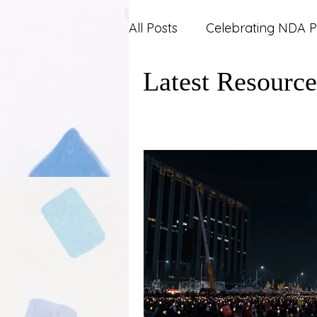
All Posts
Celebrating NDA P
Latest Resource
Carers and Support Syste
Mental Health
News an
Work and Career