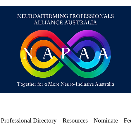
Professional Directory
Resources
Nominate
Fe