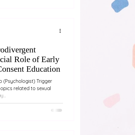
nd pushing through
 If you’re close to someone
e are some signs
odivergent
cial Role of Early
Consent Education
ger
...