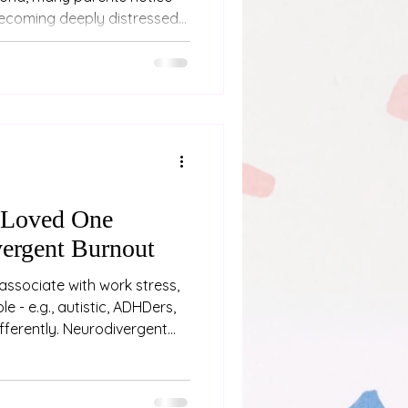
becoming deeply distressed
ened far away, involved
r was encountered indirectly
on. This response can be
 carers, particularly when
ore intense than expected.
nts to wonder whether their
 Loved One
ergent Burnout
associate with work stress,
e - e.g., autistic, ADHDers,
differently. Neurodivergent
ing “a bit tired” or needing a
p physical, emotional, and
fter weeks, months or even