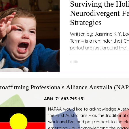
Surviving the Holi
Neurodivergent Fa
Strategies
Written by: Jasmine K. Y. Lo
Term 4 is a reminder that C
period are just around the...
roaffirming Professionals Alliance Australia (NA
ABN 74 683 745 431
NAPAA would like to acknowledge Austral
the First Australians – as the traditiona
work and live, and pay respect to the el
emerging - by acknowledging the ongoin