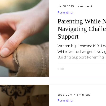
Jan 31, 2025
4 min read
Parenting
Parenting While N
Navigating Challe
Support
Written by: Jasmine K. Y. L
While Neurodivergent: Navi
Building Support Parenting is
Sep 5, 2019
3 min read
Parenting