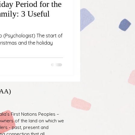
day Period for the
mily: 3 Useful
o (Psychologist) The start of
hristmas and the holiday
PAA)
ia’s First Nations Peoples –
l owners of the land on which we
ders - past, present and
g connection that all