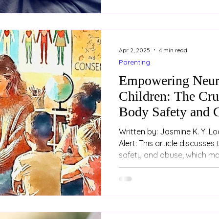
years of masking, coping a
environments that don’t fit.
who is neurodivergent, her
Apr 2, 2025
4 min read
Parenting
Empowering Neur
Children: The Cru
Body Safety and 
Written by: Jasmine K. Y. Loo (Psychologist) Trig
Alert: This article discusses topics related to sexual
safety and abuse, which may