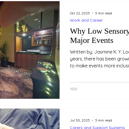
Oct 22, 2025
3 min read
Work and Career
Why Low Sensory 
Major Events
Written by: Jasmine K. Y. Loo (Psychologist) In rec
years, there has been grow
to make events more inclusi
attendees. One key feature 
improve accessibility is the
space. These spaces aren’t 
- they are an essential part
environments. Example of 
prepared at the 2025 AAPi 
Hyatt Hotel
Jul 30, 2025
3 min read
Carers and Support Systems