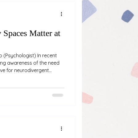
Spaces Matter at
ent
ing awareness of the need
ve for neurodivergent
that can significantly
 provision of a low sensory
a luxury or an afterthought
 of fostering neuroaffirming
a Low Sensory Room
conference at the Grand