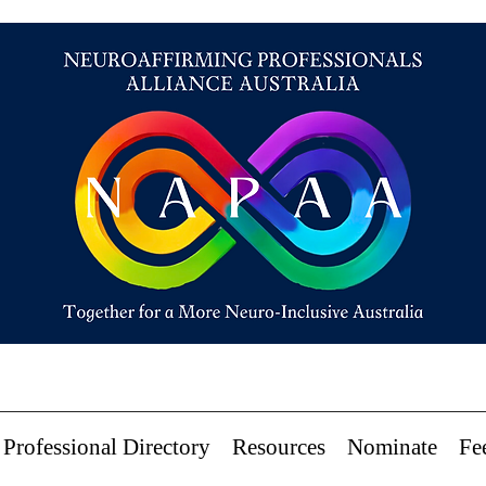
Professional Directory
Resources
Nominate
Fe