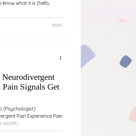
 know what it is (hello,
n Neurodivergent
 Pain Signals Get
st)
ergent Pain Experience Pain
 would...