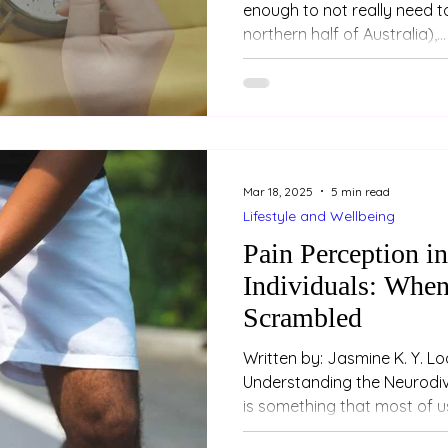
enough to not really need to
northern half of Australia),...
Mar 18, 2025
5 min read
Lifestyle and Wellbeing
Pain Perception i
Individuals: When
Scrambled
Written by: Jasmine K. Y. Loo (Psychologi
Understanding the Neurodiv
is something that most of us