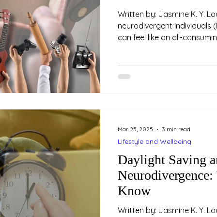
Written by: Jasmine K. Y. Loo (Psychologist) For m
neurodivergent individuals (
can feel like an all-consum
and enthusiasm that come w
or passion are often exhila
ourselves in something we truly enjo
rewarding as these moments
come with some financial pi
interest is fleeting, we may 
Mar 25, 2025
3 min read
Lifestyle and Wellbeing
Daylight Saving 
Neurodivergence:
Know
Written by: Jasmine K. Y. L