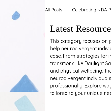
All Posts
Celebrating NDA P
Latest Resource
Carers and Support Syste
This category focuses on pr
help neurodivergent indivi
Mental Health
News an
ease. From strategies for
transitions like Daylight S
Work and Career
and physical wellbeing, th
neurodivergent individuals
professionally. Explore way
tailored to your unique ne