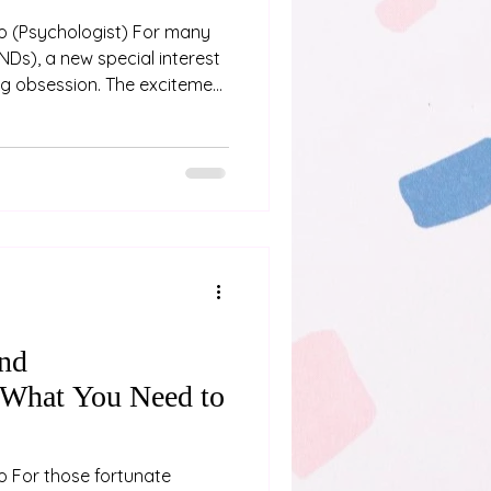
any
NDs), a new special interest
ing obsession. The excitement
ith diving into a new hobby
rating, as we immerse
y. However, as
 can be, they can also
tfalls. When a special
find ourselves left with an
and
 What You Need to
oo For those fortunate