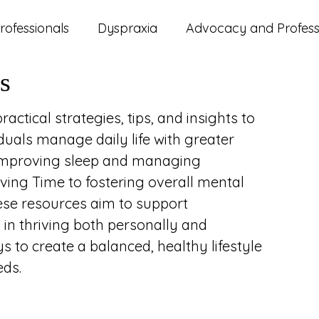
rofessionals
Dyspraxia
Advocacy and Professi
s
ms
ADHD
Autism
Lifestyle and Wellbeing
actical strategies, tips, and insights to
duals manage daily life with greater
d Updates
Parenting
Relationships
Study
 improving sleep and managing
aving Time to fostering overall mental
ese resources aim to support
 in thriving both personally and
s to create a balanced, healthy lifestyle
eds.