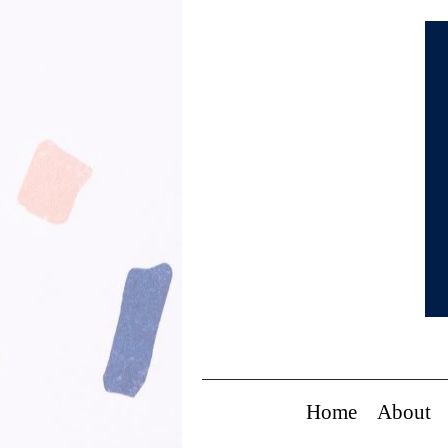
Home
About