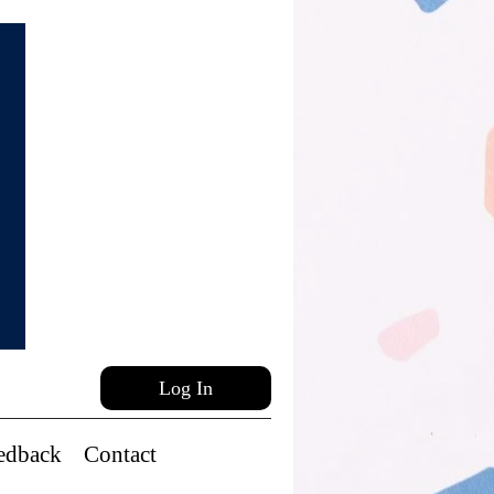
Log In
edback
Contact