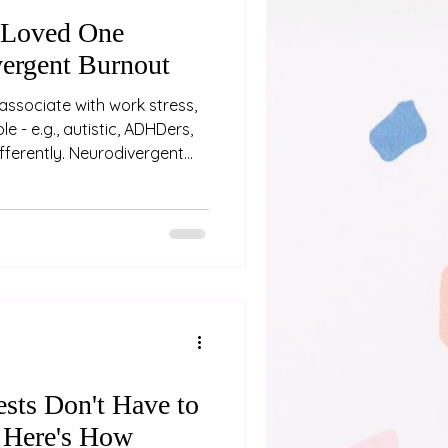
 Loved One
ergent Burnout
associate with work stress,
e - e.g., autistic, ADHDers,
differently. Neurodivergent
ing “a bit tired” or needing a
p physical, emotional, and
fter weeks, months or even
nd pushing through
 If you’re close to someone
e are some signs
ests Don't Have to
 Here's How