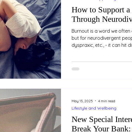
How to Support a
Through Neurodiv
Burnout is a word we often 
but for neurodivergent peopl
dyspraxic, etc., - it can hit 
burnout is not just about be
holiday. It’s a state of dee
mental exhaustion, often a
years of masking, coping a
environments that don’t fit.
who is neurodivergent, her
May 13, 2025
4 min read
Lifestyle and Wellbeing
New Special Inter
Break Your Bank: