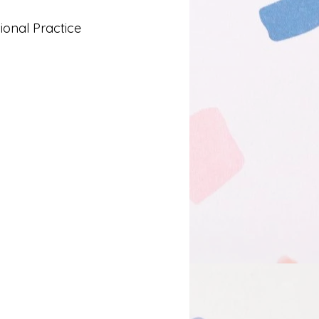
onal Practice
Lived Experience
 and Learning