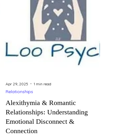
Apr 29, 2025
1 min read
Relationships
Alexithymia & Romantic
Relationships: Understanding