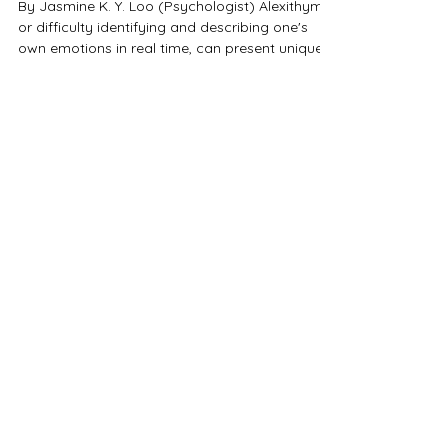
Emotional Disconnect &
Connection
By Jasmine K. Y. Loo (Psychologist) Alexithymia,
or difficulty identifying and describing one's
own emotions in real time, can present unique
challenges in romantic relationships — both for
the person experiencing it and their partner. In
this recorded talk from the Neurodiverse Love
Conference , I explore how alexithymia
influences communication, emotional intimacy,
and relationship dynamics. Whether you're
neurodivergent yourself, in a relationship with
someone who is, or