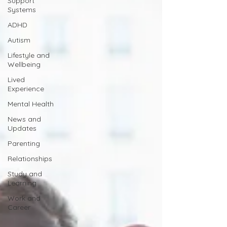
Support
Systems
ADHD
Autism
Lifestyle and
Wellbeing
Lived
Experience
Mental Health
News and
Updates
Parenting
Relationships
Study and
Learning
Work and
Career