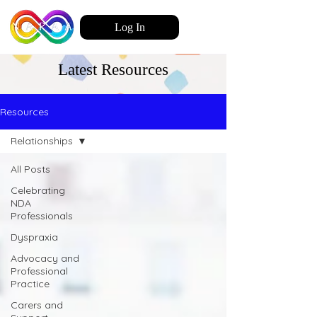
Log In
Latest Resources
Resources
Relationships
All Posts
Celebrating
NDA
Professionals
Dyspraxia
Advocacy and
Professional
Practice
Carers and