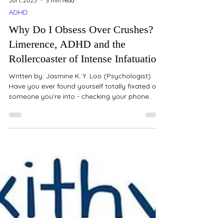
Jul 1, 2025
3 min read
ADHD
Why Do I Obsess Over Crushes?
Limerence, ADHD and the
Rollercoaster of Intense Infatuation
Written by: Jasmine K. Y. Loo (Psychologist)
Have you ever found yourself totally fixated on
someone you’re into - checking your phone
every few minutes, imagining entire
conversations or future scenarios, and feeling
like your mood rises and falls based on whether
they’ve noticed you? You’re not just “being
dramatic.” You might be experiencing
something called limerence - a very intense and
emotionally consuming form of romantic
attraction. And if you’re someone with ADHD