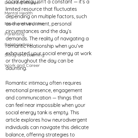
social energy isn’t a constant — it’s a 
Lived Experience
limited resource that fluctuates 
Mental Health
depending on multiple factors, such 
News and Updates
as the environment, personal 
circumstances and the day’s 
Parenting
demands. The reality of navigating a 
Relationships
romantic relationship when you’ve 
exhausted your social energy at work 
Study and Learning
or throughout the day can be 
Work and Career
daunting. 
Romantic intimacy often requires 
emotional presence, engagement 
and communication — things that 
can feel near impossible when your 
social energy tank is empty. This 
article explores how neurodivergent 
individuals can navigate this delicate 
balance, offering strategies to 