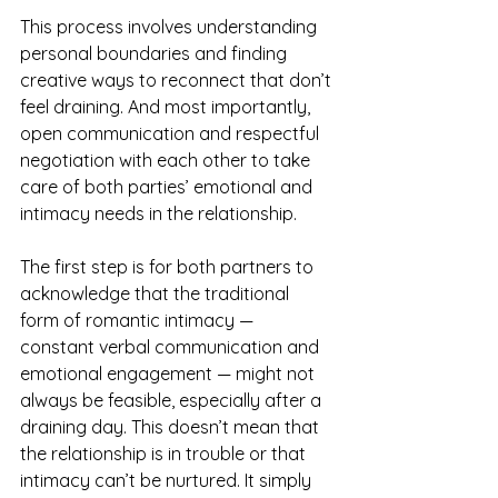
This process involves understanding 
personal boundaries and finding 
creative ways to reconnect that don’t 
feel draining. And most importantly, 
open communication and respectful 
negotiation with each other to take 
care of both parties’ emotional and 
intimacy needs in the relationship.
The first step is for both partners to 
acknowledge that the traditional 
form of romantic intimacy — 
constant verbal communication and 
emotional engagement — might not 
always be feasible, especially after a 
draining day. This doesn’t mean that 
the relationship is in trouble or that 
intimacy can’t be nurtured. It simply 