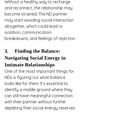
Without a healthy way to recharge 
and reconnect, the relationship may 
become strained. The ND partner 
may start avoiding social interaction 
altogether, which could lead to 
isolation, communication 
breakdowns, and feelings of rejection.
3.     Finding the Balance: 
Navigating Social Energy in 
Intimate Relationships
One of the most important things for 
NDs is figuring out what balance 
looks like for them. It’s essential to 
identify a middle ground where they 
can still have meaningful connection 
with their partner without further 
depleting their social energy reserves. 