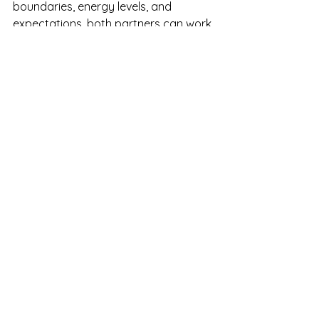
boundaries, energy levels, and 
expectations, both partners can work 
together to find a solution that works 
for them. This process might involve 
trial and error, but the key is that 
both partners remain committed to 
understanding each other’s needs 
and adjusting as necessary.
TL;DR