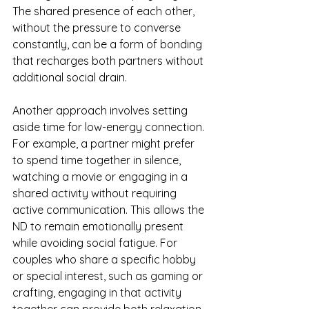
The shared presence of each other, 
without the pressure to converse 
constantly, can be a form of bonding 
that recharges both partners without 
additional social drain.
Another approach involves setting 
aside time for low-energy connection. 
For example, a partner might prefer 
to spend time together in silence, 
watching a movie or engaging in a 
shared activity without requiring 
active communication. This allows the 
ND to remain emotionally present 
while avoiding social fatigue. For 
couples who share a specific hobby 
or special interest, such as gaming or 
crafting, engaging in that activity 