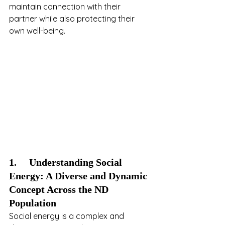
maintain connection with their 
partner while also protecting their 
own well-being.
1.     Understanding Social 
Energy: A Diverse and Dynamic 
Concept Across the ND 
Population
Social energy is a complex and 