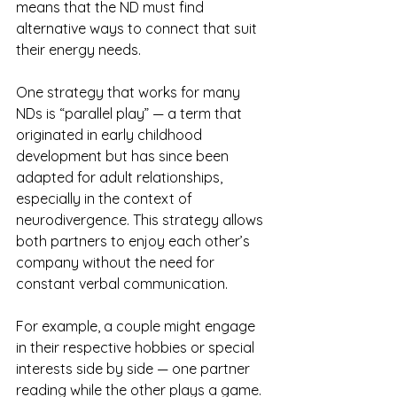
means that the ND must find 
alternative ways to connect that suit 
their energy needs.
One strategy that works for many 
NDs is “parallel play” — a term that 
originated in early childhood 
development but has since been 
adapted for adult relationships, 
especially in the context of 
neurodivergence. This strategy allows 
both partners to enjoy each other’s 
company without the need for 
constant verbal communication. 
For example, a couple might engage 
in their respective hobbies or special 
interests side by side — one partner 
reading while the other plays a game. 