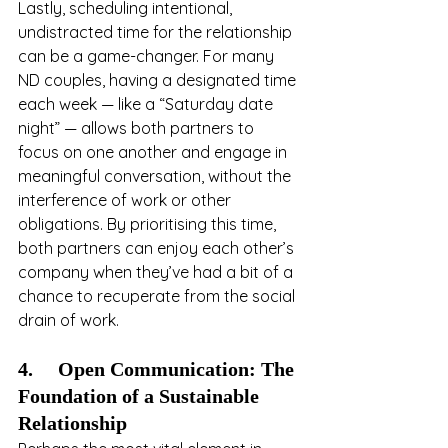
Lastly, scheduling intentional, 
undistracted time for the relationship 
can be a game-changer. For many 
ND couples, having a designated time 
each week — like a “Saturday date 
night” — allows both partners to 
focus on one another and engage in 
meaningful conversation, without the 
interference of work or other 
obligations. By prioritising this time, 
both partners can enjoy each other’s 
company when they’ve had a bit of a 
chance to recuperate from the social 
drain of work.
4.     Open Communication: The 
Foundation of a Sustainable 
Relationship