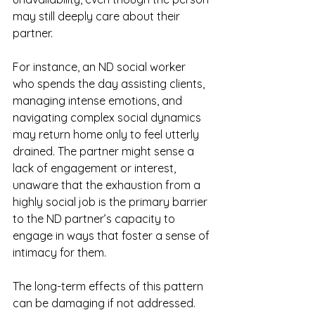
may still deeply care about their 
partner.
For instance, an ND social worker 
who spends the day assisting clients, 
managing intense emotions, and 
navigating complex social dynamics 
may return home only to feel utterly 
drained. The partner might sense a 
lack of engagement or interest, 
unaware that the exhaustion from a 
highly social job is the primary barrier 
to the ND partner’s capacity to 
engage in ways that foster a sense of 
intimacy for them.
The long-term effects of this pattern 
can be damaging if not addressed. 