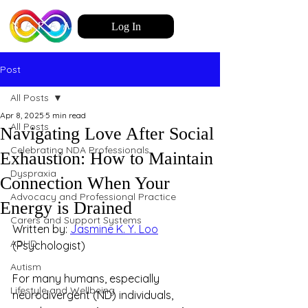
Log In
Post
All Posts
Apr 8, 2025
5 min read
All Posts
Navigating Love After Social
Celebrating NDA Professionals
Exhaustion: How to Maintain
Dyspraxia
Connection When Your
Advocacy and Professional Practice
Energy is Drained
Carers and Support Systems
Written by: 
Jasmine K. Y. Loo
ADHD
(Psychologist)
Autism
For many humans, especially 
Lifestyle and Wellbeing
neurodivergent (ND) individuals, 