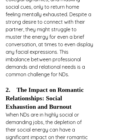
social cues, only to return home 
feeling mentally exhausted. Despite a 
strong desire to connect with their 
partner, they might struggle to 
muster the energy for even a brief 
conversation, at times to even display 
any facial expressions. This 
imbalance between professional 
demands and relational needs is a 
common challenge for NDs.
2.    The Impact on Romantic 
Relationships: Social 
Exhaustion and Burnout
When NDs are in highly social or 
demanding jobs, the depletion of 
their social energy can have a 
significant impact on their romantic 