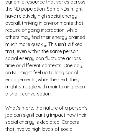
dynamic resource that varies across 
the ND population. Some NDs might 
have relatively high social energy 
overall, thriving in environments that 
require ongoing interaction, while 
others may find their energy drained 
much more quickly. This isn’t a fixed 
trait; even within the same person, 
social energy can fluctuate across 
time or different contexts. One day, 
an ND might feel up to long social 
engagements, while the next, they 
might struggle with maintaining even 
a short conversation.
What’s more, the nature of a person’s 
job can significantly impact how their 
social energy is depleted. Careers 
that involve high levels of social 