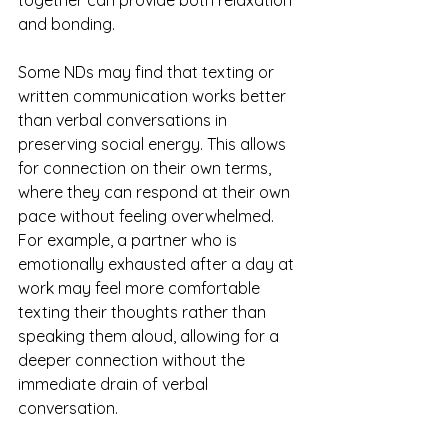
together can provide both relaxation 
and bonding.
Some NDs may find that texting or 
written communication works better 
than verbal conversations in 
preserving social energy. This allows 
for connection on their own terms, 
where they can respond at their own 
pace without feeling overwhelmed. 
For example, a partner who is 
emotionally exhausted after a day at 
work may feel more comfortable 
texting their thoughts rather than 
speaking them aloud, allowing for a 
deeper connection without the 
immediate drain of verbal 
conversation.