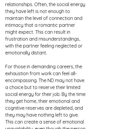
relationships. Often, the social energy 
they have left is not enough to 
maintain the level of connection and 
intimacy that a romantic partner 
might expect. This can result in 
frustration and misunderstandings, 
with the partner feeling neglected or 
emotionally distant.
For those in demanding careers, the 
exhaustion from work can feel all-
encompassing. The ND may not have 
a choice but to reserve their limited 
social energy for their job. By the time 
they get home, their emotional and 
cognitive reserves are depleted, and 
they may have nothing left to give. 
This can create a sense of emotional 
unavailability, even though the person 