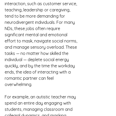
interaction, such as customer service, 
teaching, leadership or caregiving, 
tend to be more demanding for 
neurodivergent individuals. For many 
NDs, these jobs often require 
significant mental and emotional 
effort to mask, navigate social norms, 
and manage sensory overload. These 
tasks — no matter how skilled the 
individual — deplete social energy 
quickly, and by the time the workday 
ends, the idea of interacting with a 
romantic partner can feel 
overwhelming.
For example, an autistic teacher may 
spend an entire day engaging with 
students, managing classroom and 
collegial dynamics, and masking 