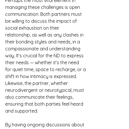
Perhaps the most vital element in 
managing these challenges is open 
communication. Both partners must 
be willing to discuss the impact of 
social exhaustion on their 
relationship, as well as any clashes in 
their bonding styles and needs, in a 
compassionate and understanding 
way. It’s crucial for the ND to express 
their needs — whether it’s the need 
for quiet time, space to recharge, or a 
shift in how intimacy is expressed. 
Likewise, the partner, whether 
neurodivergent or neurotypical, must 
also communicate their feelings, 
ensuring that both parties feel heard 
and supported.
By having ongoing discussions about 