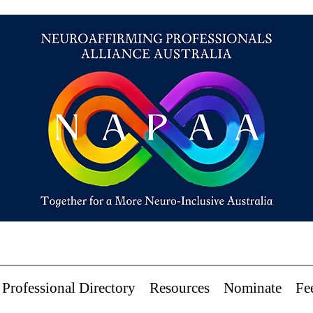
Professional Directory
Resources
Nominate
Fe