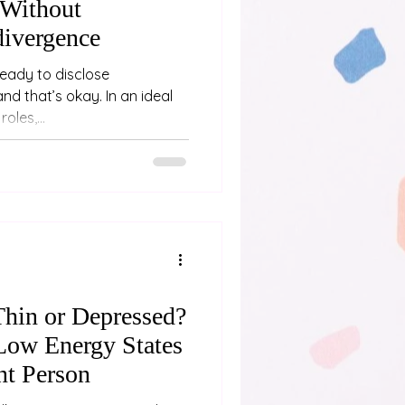
Without
divergence
ready to disclose
’s okay. In an ideal
oles,...
Thin or Depressed?
Low Energy States
nt Person