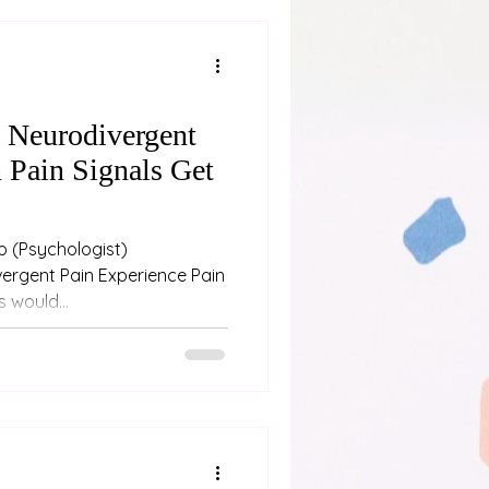
n Neurodivergent
 Pain Signals Get
st)
ergent Pain Experience Pain
 would...