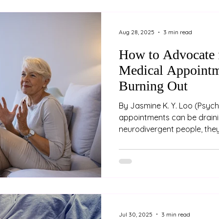
prepared at the 2025 AAPi 
Hyatt Hotel
Aug 28, 2025
3 min read
How to Advocate f
Medical Appointm
Burning Out
By Jasmine K. Y. Loo (Psychologist) Medical
appointments can be draini
neurodivergent people, they
overwhelming. Between nav
differences, explaining comp
managing sensory overload
appointments feeling unhear
exhausted. Advocating for 
the cost of your energy, dig
are some strategies to help
Jul 30, 2025
3 min read