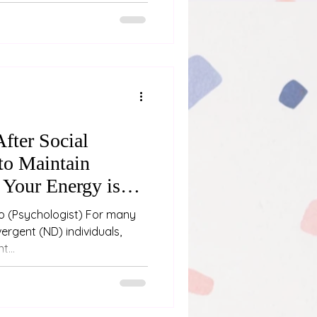
fter Social
to Maintain
Your Energy is
any
ergent (ND) individuals,
t...