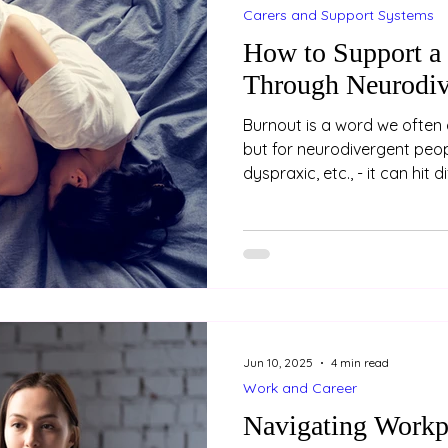
Carers and Support Systems
How to Support a
Through Neurodiv
Burnout is a word we often 
but for neurodivergent peopl
dyspraxic, etc., - it can hit 
burnout is not just about be
holiday. It’s a state of dee
mental exhaustion, often a
years of masking, coping a
environments that don’t fit.
who is neurodivergent, her
Jun 10, 2025
4 min read
Work and Career
Navigating Workp