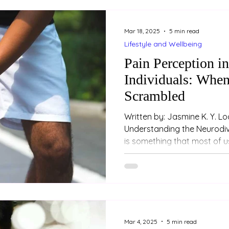
Mar 18, 2025
5 min read
Lifestyle and Wellbeing
Pain Perception i
Individuals: When
Scrambled
Written by: Jasmine K. Y. Loo (Psychologi
Understanding the Neurodiv
is something that most of us
Mar 4, 2025
5 min read