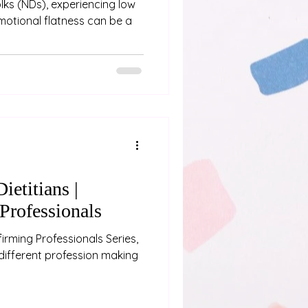
ks (NDs), experiencing low
motional flatness can be a
ietitians |
Professionals
irming Professionals Series,
different profession making