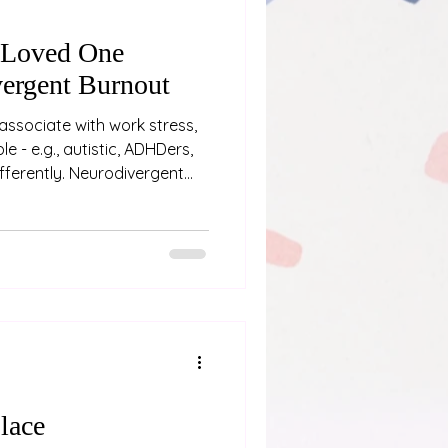
 Loved One
ergent Burnout
associate with work stress,
e - e.g., autistic, ADHDers,
differently. Neurodivergent
ing “a bit tired” or needing a
p physical, emotional, and
fter weeks, months or even
nd pushing through
 If you’re close to someone
e are some signs
lace