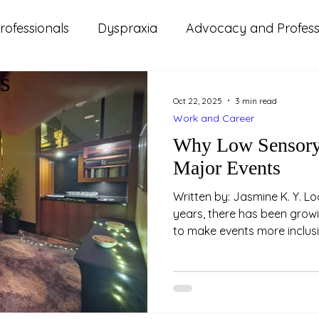
rofessionals
Dyspraxia
Advocacy and Professi
s
ms
ADHD
Autism
Lifestyle and Wellbeing
Oct 22, 2025
3 min read
Work and Career
d Updates
Parenting
Relationships
Study
Why Low Sensory 
Major Events
Written by: Jasmine K. Y. Loo (Psychologist) In rec
years, there has been grow
to make events more inclusi
attendees. One key feature 
improve accessibility is the
space. These spaces aren’t 
- they are an essential part
environments. Example of 