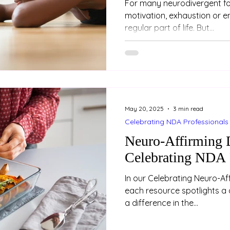
For many neurodivergent fol
motivation, exhaustion or e
regular part of life. But...
May 20, 2025
3 min read
Celebrating NDA Professionals
Neuro-Affirming D
Celebrating NDA 
In our Celebrating Neuro-Aff
each resource spotlights a 
a difference in the...