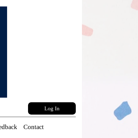
Log In
edback
Contact