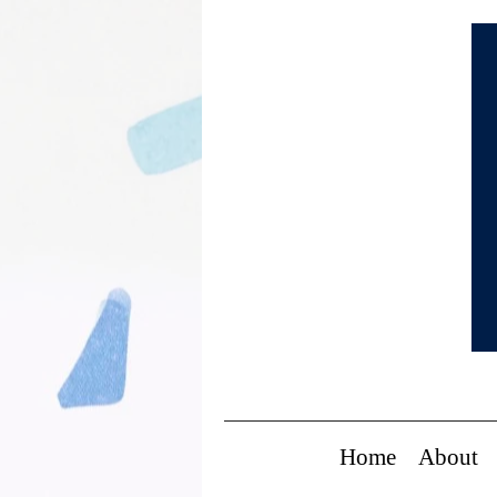
Home
About