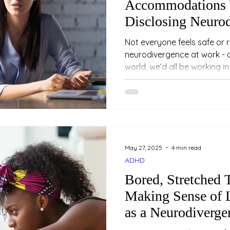
Accommodations 
Disclosing Neuro
Not everyone feels safe or 
neurodivergence at work - and that
world, we’d all be working in r
May 27, 2025
4 min read
ADHD
Bored, Stretched 
Making Sense of 
as a Neurodiverge