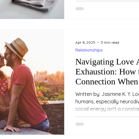
Apr 8, 2025
5 min read
Relationships
Navigating Love A
Exhaustion: How 
Connection When 
Drained
Written by: Jasmine K. Y. Loo (Psychologist) For m
humans, especially neurodiv
social energy isn’t a constan