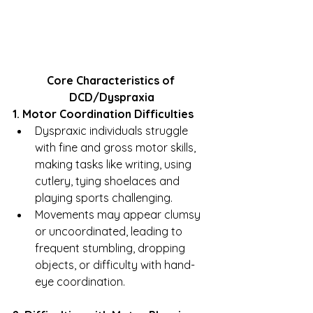
Core Characteristics of 
DCD/Dyspraxia
1. Motor Coordination Difficulties
Dyspraxic individuals struggle 
with fine and gross motor skills, 
making tasks like writing, using 
cutlery, tying shoelaces and 
playing sports challenging.
Movements may appear clumsy 
or uncoordinated, leading to 
frequent stumbling, dropping 
objects, or difficulty with hand-
eye coordination.