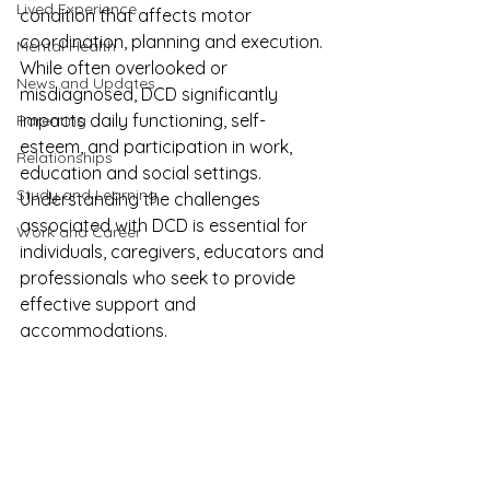
Lived Experience
condition that affects motor 
coordination, planning and execution. 
Mental Health
While often overlooked or 
News and Updates
misdiagnosed, DCD significantly 
impacts daily functioning, self-
Parenting
esteem, and participation in work, 
Relationships
education and social settings. 
Study and Learning
Understanding the challenges 
associated with DCD is essential for 
Work and Career
individuals, caregivers, educators and 
professionals who seek to provide 
effective support and 
accommodations.