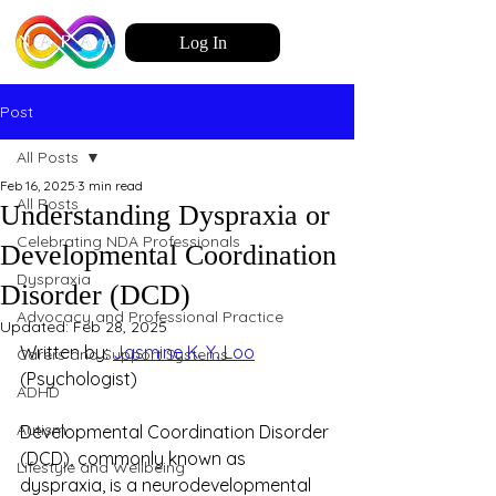
Log In
Post
All Posts
Feb 16, 2025
3 min read
All Posts
Understanding Dyspraxia or
Celebrating NDA Professionals
Developmental Coordination
Dyspraxia
Disorder (DCD)
Advocacy and Professional Practice
Updated:
Feb 28, 2025
Written by: 
Jasmine K. Y. Loo
Carers and Support Systems
(Psychologist)
ADHD
Autism
Developmental Coordination Disorder 
(DCD), commonly known as 
Lifestyle and Wellbeing
dyspraxia, is a neurodevelopmental 