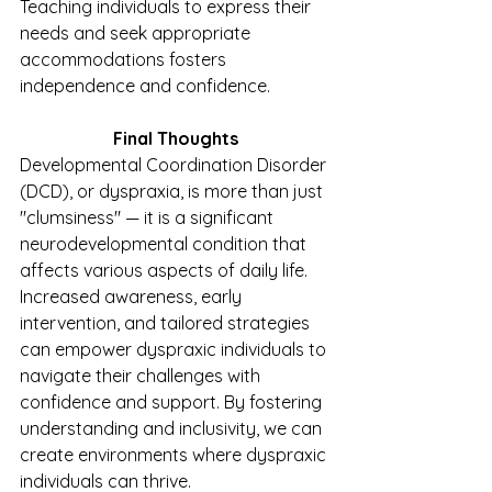
Teaching individuals to express their 
needs and seek appropriate 
accommodations fosters 
independence and confidence.
Final Thoughts
Developmental Coordination Disorder 
(DCD), or dyspraxia, is more than just 
"clumsiness" — it is a significant 
neurodevelopmental condition that 
affects various aspects of daily life. 
Increased awareness, early 
intervention, and tailored strategies 
can empower dyspraxic individuals to 
navigate their challenges with 
confidence and support. By fostering 
understanding and inclusivity, we can 
create environments where dyspraxic 
individuals can thrive.