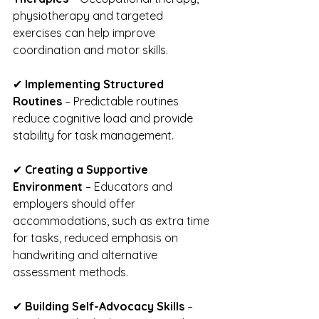
physiotherapy and targeted 
exercises can help improve 
coordination and motor skills.
✔ 
Implementing Structured 
Routines
 – Predictable routines 
reduce cognitive load and provide 
stability for task management.
✔ 
Creating a Supportive 
Environment
 – Educators and 
employers should offer 
accommodations, such as extra time 
for tasks, reduced emphasis on 
handwriting and alternative 
assessment methods.
✔ 
Building Self-Advocacy Skills
 – 