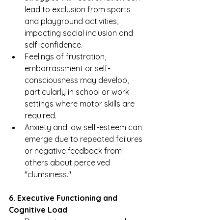
lead to exclusion from sports 
and playground activities, 
impacting social inclusion and 
self-confidence.
Feelings of frustration, 
embarrassment or self-
consciousness may develop, 
particularly in school or work 
settings where motor skills are 
required.
Anxiety and low self-esteem can 
emerge due to repeated failures 
or negative feedback from 
others about perceived 
"clumsiness."
6. Executive Functioning and 
Cognitive Load