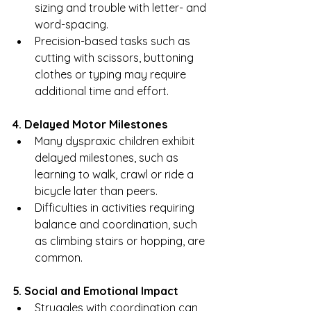
sizing and trouble with letter- and 
word-spacing.
Precision-based tasks such as 
cutting with scissors, buttoning 
clothes or typing may require 
additional time and effort.
4. Delayed Motor Milestones
Many dyspraxic children exhibit 
delayed milestones, such as 
learning to walk, crawl or ride a 
bicycle later than peers.
Difficulties in activities requiring 
balance and coordination, such 
as climbing stairs or hopping, are 
common.
5. Social and Emotional Impact
Struggles with coordination can 