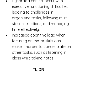
Dyspraxia can co-occur with 
executive functioning difficulties, 
leading to challenges in 
organising tasks, following multi-
step instructions, and managing 
time effectively.
Increased cognitive load when 
focusing on motor skills can 
make it harder to concentrate on 
other tasks, such as listening in 
class while taking notes.
TL;DR