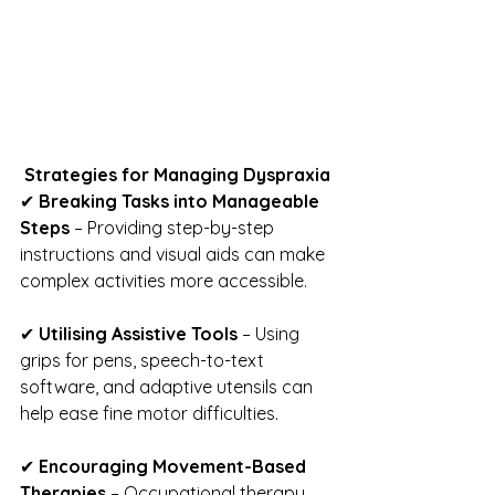
Strategies for Managing Dyspraxia
✔ 
Breaking Tasks into Manageable 
Steps
 – Providing step-by-step 
instructions and visual aids can make 
complex activities more accessible.
✔ 
Utilising Assistive Tools
 – Using 
grips for pens, speech-to-text 
software, and adaptive utensils can 
help ease fine motor difficulties.
✔ 
Encouraging Movement-Based 
Therapies
 – Occupational therapy, 