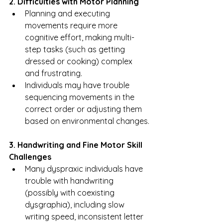
2. Difficulties with Motor Planning
Planning and executing 
movements require more 
cognitive effort, making multi-
step tasks (such as getting 
dressed or cooking) complex 
and frustrating.
Individuals may have trouble 
sequencing movements in the 
correct order or adjusting them 
based on environmental changes.
3. Handwriting and Fine Motor Skill 
Challenges
Many dyspraxic individuals have 
trouble with handwriting 
(possibly with coexisting 
dysgraphia), including slow 
writing speed, inconsistent letter 