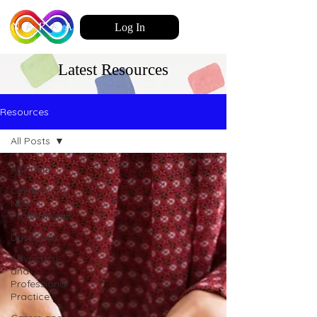
Log In
Latest Resources
Resources
All Posts
All Posts
Celebrating
NDA
Professionals
Dyspraxia
Advocacy
and
Professional
Practice