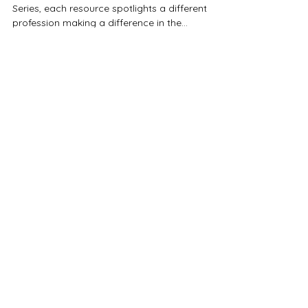
In our Celebrating Neuro-Affirming Professionals
Series, each resource spotlights a different
profession making a difference in the...
Neuroaffirming Professionals Alliance
Australia (NAPAA)
ABN 74 683 745 431
NAPAA would like to acknowledge
Australia’s First Nations Peoples – the
First Australians – as the traditional