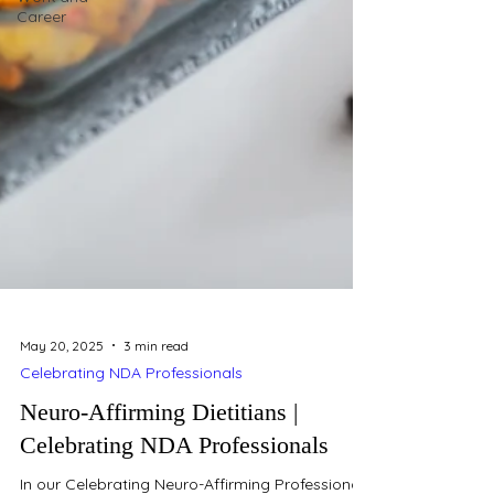
Career
May 20, 2025
3 min read
Celebrating NDA Professionals
Neuro-Affirming Dietitians |
Celebrating NDA Professionals