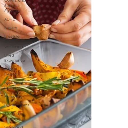
Carers and
Support
Systems
ADHD
Autism
Lifestyle
and
Wellbeing
Lived
Experience
Mental
Health
News and
Updates
Parenting
Relationships
Study and
Learning
Work and