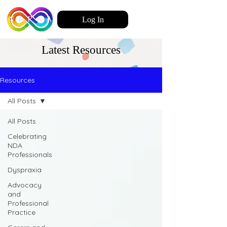
Log In
Latest Resources
Resources
All Posts
All Posts
Celebrating
NDA
Professionals
Dyspraxia
Advocacy
and
Professional
Practice