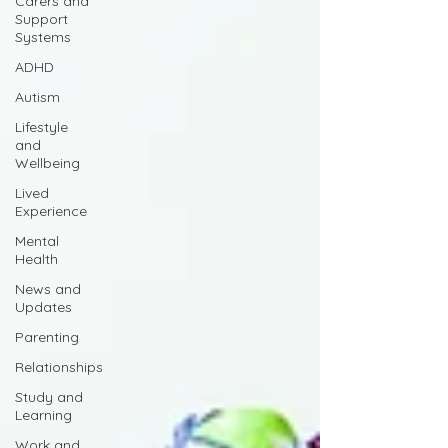
Carers and
Support
Systems
ADHD
Autism
Lifestyle
and
Wellbeing
Lived
Experience
Mental
Health
News and
Updates
Parenting
Relationships
Study and
Learning
Work and