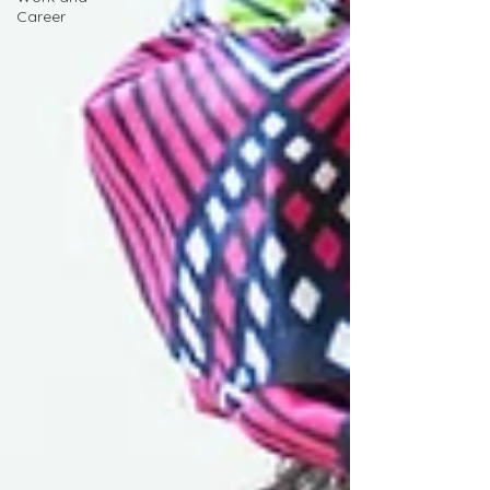
Career