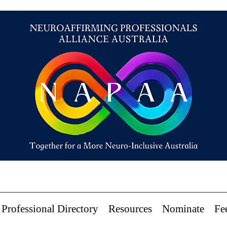
Professional Directory
Resources
Nominate
Fe