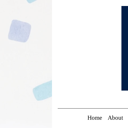
Home
About