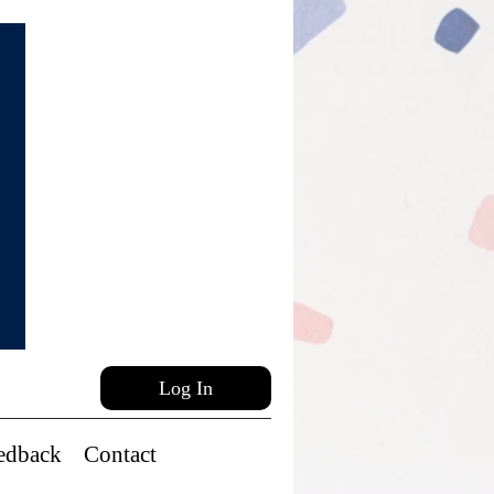
Log In
edback
Contact