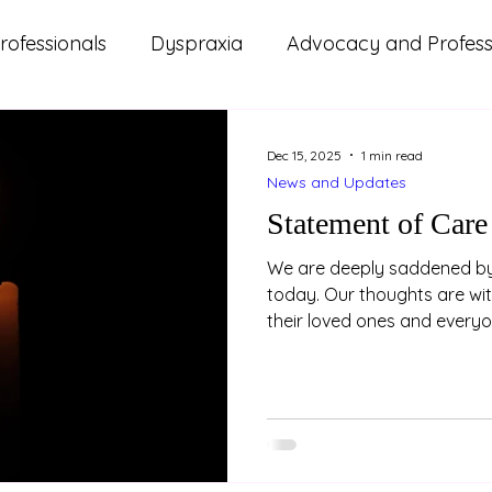
rofessionals
Dyspraxia
Advocacy and Professi
s
ms
ADHD
Autism
Lifestyle and Wellbeing
Dec 15, 2025
1 min read
News and Updates
d Updates
Parenting
Relationships
Study
Statement of Care
We are deeply saddened by 
today. Our thoughts are wi
their loved ones and every
impacted by this tragedy. W
this can be especially distr
people and those with lived
Please take care of yoursel
need it. NAPAA stands with 
solidarity.