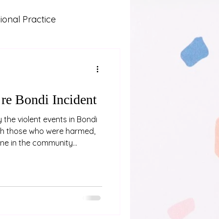
onal Practice
Lived Experience
 and Learning
 re Bondi Incident
the violent events in Bondi
th those who were harmed,
one in the community
e recognise that events like
essing for neurodivergent
 experience of trauma.
ves, and seek support if you
our community in grief and