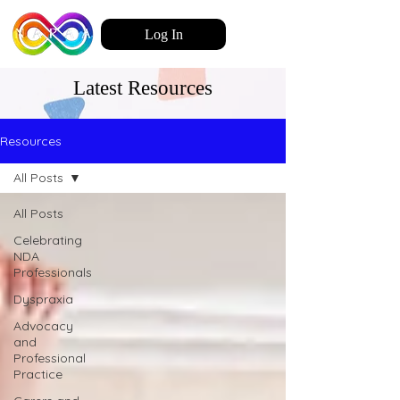
Log In
Latest Resources
Resources
All Posts
All Posts
Celebrating
NDA
Professionals
Dyspraxia
Advocacy
and
Professional
Practice