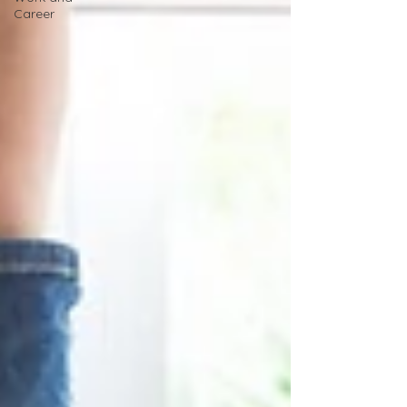
Career