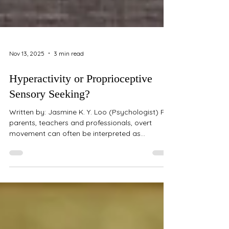
Nov 13, 2025
3 min read
Hyperactivity or Proprioceptive
Sensory Seeking?
Written by: Jasmine K. Y. Loo (Psychologist) For
parents, teachers and professionals, overt
movement can often be interpreted as
"hyperactivity". But what if the behaviour we're
seeing isn't always rooted in attention or
impulse regulation challenges? Sometimes, the
drive to move is less about distraction and
more about sensory regulation. Understanding
Proprioception Proprioception refers to our
sense of body awareness — how we perceive