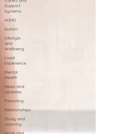
Carers and
Support
Systems
ADHD
Autism
Lifestyle
and
Wellbeing
Lived
Experience
Mental
Health
News and
Updates
Parenting
Relationships
Study and
Learning
Work and