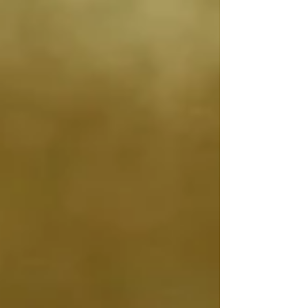
the position and movement of our body