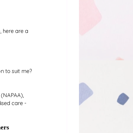
 here are a 
n to suit me?
a (NAPAA), 
ised care - 
ners