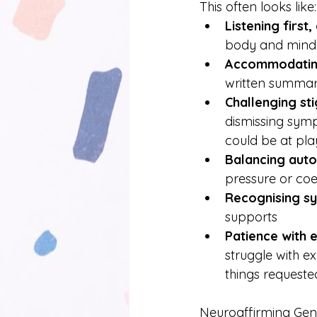
This often looks like:
Listening first
body and mind
Accommodating
written summari
Challenging st
dismissing symp
could be at pla
Balancing aut
pressure or coe
Recognising sy
supports
Patience with 
struggle with e
things requested 
Neuroaffirming Gener