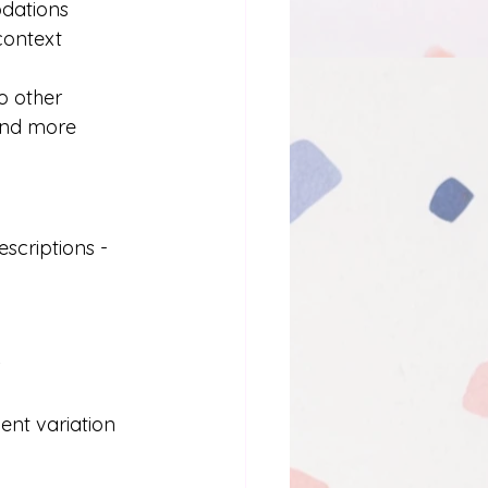
dations
context
o other 
and more 
scriptions - 
s
ent variation