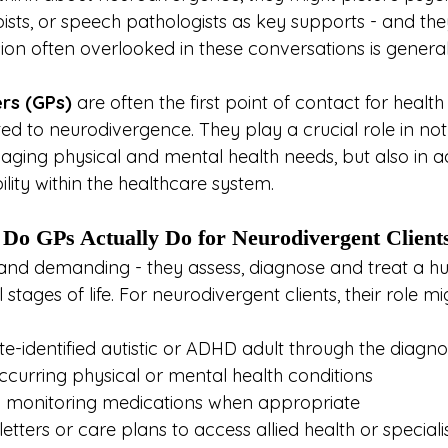
ists, or speech pathologists as key supports - and the
ion often overlooked in these conversations is general
ers (GPs)
 are often the first point of contact for healt
ted to neurodivergence. They play a crucial role in not
aging physical and mental health needs, but also in a
ility within the healthcare system.
Do GPs Actually Do for Neurodivergent Client
 and demanding - they assess, diagnose and treat a h
 stages of life. For neurodivergent clients, their role mi
te-identified autistic or ADHD adult through the diagno
curring physical or mental health conditions
d monitoring medications when appropriate
 letters or care plans to access allied health or speciali