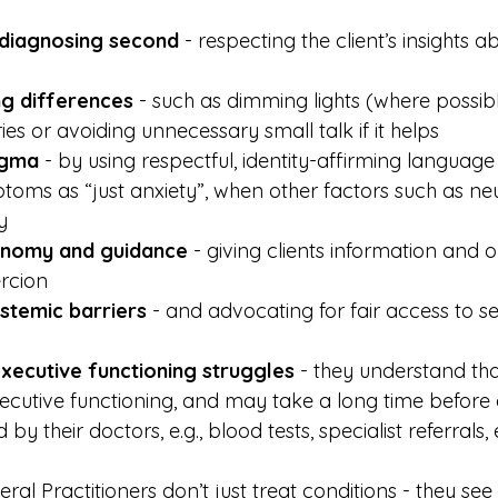
, diagnosing second
 - respecting the client’s insights a
 differences
 - such as dimming lights (where possibl
es or avoiding unnecessary small talk if it helps
igma
 - by using respectful, identity-affirming languag
toms as “just anxiety”, when other factors such as n
y
onomy and guidance
 - giving clients information and 
rcion
stemic barriers
 - and advocating for fair access to s
executive functioning struggles
 - they understand t
xecutive functioning, and may take a long time before 
by their doctors, e.g., blood tests, specialist referrals, 
al Practitioners don’t just treat conditions - they see