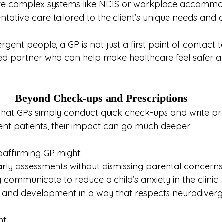
te complex systems like NDIS or workplace accommo
ntative care tailored to the client’s unique needs and 
ent people, a GP is not just a first point of contact t
sted partner who can help make healthcare feel safer 
Beyond Check-ups and Prescriptions
 that GPs simply conduct quick check-ups and write pre
ent patients, their impact can go much deeper.
oaffirming GP might:
rly assessments without dismissing parental concern
 communicate to reduce a child’s anxiety in the clinic
 and development in a way that respects neurodiverg
ht: