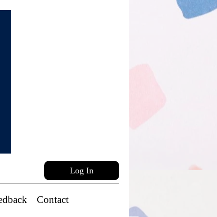
Log In
edback
Contact