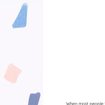
When most people th