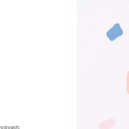
logists, 