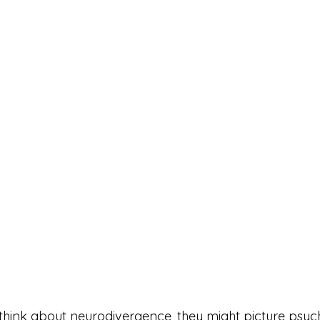
ink about neurodivergence, they might picture psycho