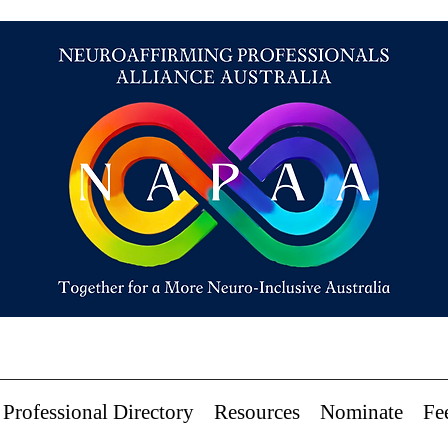
Professional Directory
Resources
Nominate
Fe