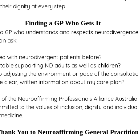
eir dignity at every step.
Finding a GP Who Gets It
or a GP who understands and respects neurodivergence,
an ask:
d with neurodivergent patients before?
able supporting ND adults as well as children?
 adjusting the environment or pace of the consultatio
 clear, written information about my care plan?
 of the Neuroaffirming Professionals Alliance Australi
itted to the values of inclusion, dignity and individual
 medicine.
hank You to Neuroaffirming General Practitio