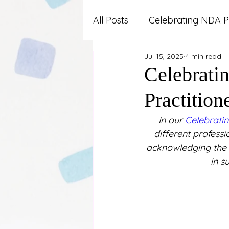
All Posts
Celebrating NDA P
Jul 15, 2025
4 min read
Advocacy and Professional
Celebrati
Practition
Autism
Lifestyle and W
In our 
Celebratin
different professi
News and Updates
Pa
acknowledging the v
in s
Work and Career