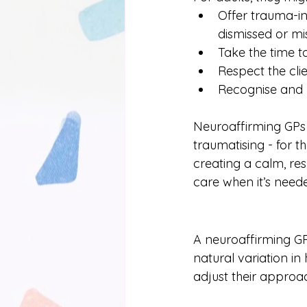
Offer trauma-in
dismissed or m
Take the time t
Respect the clie
Recognise and 
Neuroaffirming GPs 
traumatising - for t
creating a calm, res
care when it’s need
A neuroaffirming GP
natural variation i
adjust their approac