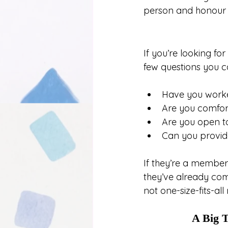
person and honour th
If you’re looking f
few questions you c
Have you worke
Are you comfort
Are you open to
Can you provide
If they’re a member
they’ve already comm
not one-size-fits-all
A Big T