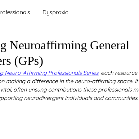
rofessionals
Dyspraxia
 Practice
Carers and Support Systems
ADHD
ng Neuroaffirming General
ers (GPs)
ellbeing
Lived Experience
Mental Health
g Neuro-Affirming Professionals Series
,
 each resource 
on making a difference in the neuro-affirming space. It
renting
Relationships
Study and Learning
ital, often unsung contributions these professionals 
upporting neurodivergent individuals and communities.