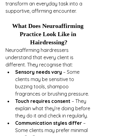
transform an everyday task into a 
supportive, affirming encounter.
What Does Neuroaffirming 
Practice Look Like in 
Hairdressing?
Neuroaffirming hairdressers 
understand that every client is 
different. They recognise that:
Sensory needs vary
 – Some 
clients may be sensitive to 
buzzing tools, shampoo 
fragrances or brushing pressure.
Touch requires consent
 – They 
explain what they’re doing before 
they do it and check in regularly.
Communication styles differ
 – 
Some clients may prefer minimal 