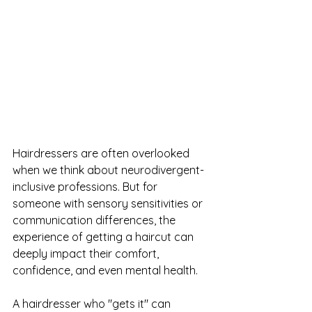
Hairdressers are often overlooked 
when we think about neurodivergent-
inclusive professions. But for 
someone with sensory sensitivities or 
communication differences, the 
experience of getting a haircut can 
deeply impact their comfort, 
confidence, and even mental health. 
A hairdresser who "gets it" can 