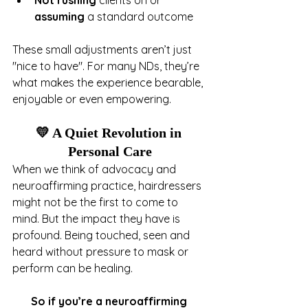
Not rushing
 clients on or 
assuming
 a standard outcome
These small adjustments aren’t just 
"nice to have". For many NDs, they’re 
what makes the experience bearable, 
enjoyable or even empowering.
💛 A Quiet Revolution in 
Personal Care
When we think of advocacy and 
neuroaffirming practice, hairdressers 
might not be the first to come to 
mind. But the impact they have is 
profound. Being touched, seen and 
heard without pressure to mask or 
perform can be healing.
So if you’re a neuroaffirming 