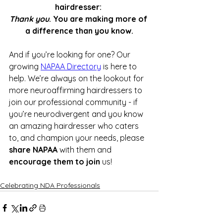
hairdresser: 
Thank you
. You are making more of 
a difference than you know.
And if you’re looking for one? Our 
growing 
NAPAA Directory
 is here to 
help. We’re always on the lookout for 
more neuroaffirming hairdressers to 
join our professional community - if 
you’re neurodivergent and you know 
an amazing hairdresser who caters 
to, and champion your needs, please 
share NAPAA
 with them and 
encourage them to join
 us!
Celebrating NDA Professionals