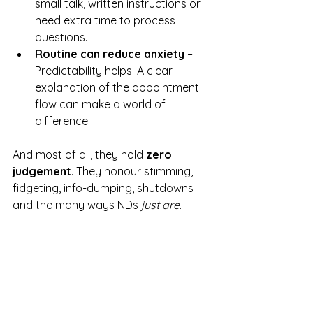
small talk, written instructions or 
need extra time to process 
questions.
Routine can reduce anxiety
 – 
Predictability helps. A clear 
explanation of the appointment 
flow can make a world of 
difference.
And most of all, they hold 
zero 
judgement
. They honour stimming, 
fidgeting, info-dumping, shutdowns 
and the many ways NDs 
just are
.