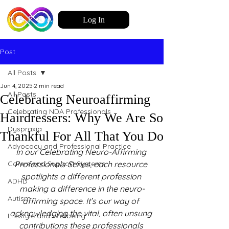
Log In
Post
All Posts
Jun 4, 2025
2 min read
All Posts
Celebrating Neuroaffirming
Celebrating NDA Professionals
Hairdressers: Why We Are So
Dyspraxia
Thankful For All That You Do
Advocacy and Professional Practice
In our Celebrating Neuro-Affirming 
Carers and Support Systems
Professionals Series, each resource 
spotlights a different profession 
ADHD
making a difference in the neuro-
Autism
affirming space. It’s our way of 
acknowledging the vital, often unsung 
Lifestyle and Wellbeing
contributions these professionals 