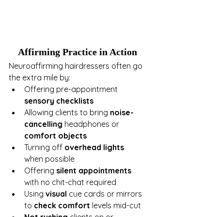
Affirming Practice in Action
Neuroaffirming hairdressers often go 
the extra mile by:
Offering pre-appointment 
sensory checklists
Allowing clients to bring 
noise-
cancelling
 headphones or 
comfort objects
Turning off 
overhead lights
when possible
Offering 
silent appointments
with no chit-chat required
Using 
visual
 cue cards or mirrors 
to 
check comfort
 levels mid-cut