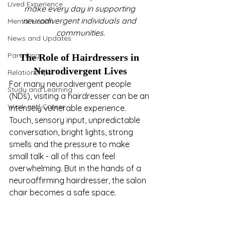
Lived Experience
make every day in supporting 
neurodivergent individuals and 
Mental Health
communities.
News and Updates
Parenting
The Role of Hairdressers in 
Neurodivergent Lives
Relationships
For many neurodivergent people 
Study and Learning
(NDs), visiting a hairdresser can be an 
Work and Career
intensely vulnerable experience. 
Touch, sensory input, unpredictable 
conversation, bright lights, strong 
smells and the pressure to make 
small talk - all of this can feel 
overwhelming. But in the hands of a 
neuroaffirming hairdresser, the salon 
chair becomes a safe space.