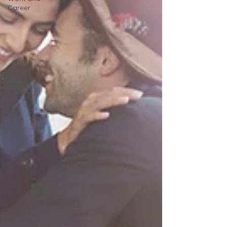
Career