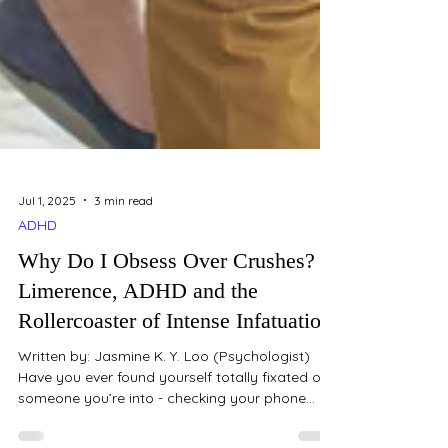
Jul 1, 2025
3 min read
ADHD
Why Do I Obsess Over Crushes?
Limerence, ADHD and the
Rollercoaster of Intense Infatuation
Written by: Jasmine K. Y. Loo (Psychologist)
Have you ever found yourself totally fixated on
someone you’re into - checking your phone