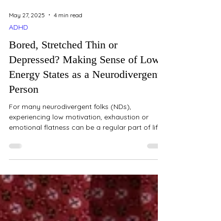
May 27, 2025
4 min read
ADHD
Bored, Stretched Thin or
Depressed? Making Sense of Low
Energy States as a Neurodivergent
Person
For many neurodivergent folks (NDs),
experiencing low motivation, exhaustion or
emotional flatness can be a regular part of life.
But...