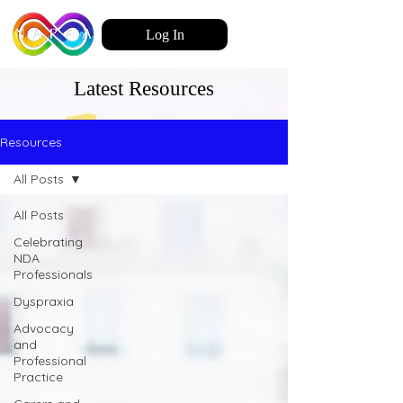
Log In
Latest Resources
Resources
All Posts
All Posts
Celebrating
NDA
Professionals
Dyspraxia
Advocacy
and
Professional
Practice