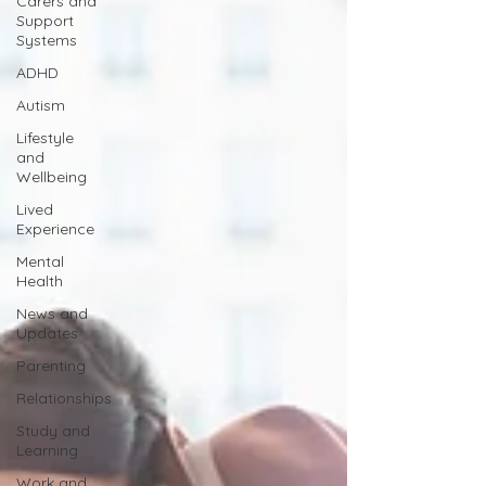
Carers and
Support
Systems
ADHD
Autism
Lifestyle
and
Wellbeing
Lived
Experience
Mental
Health
News and
Updates
Parenting
Relationships
Study and
Learning
Work and