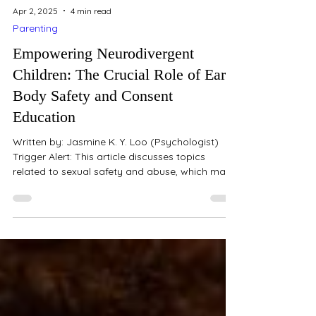
Apr 2, 2025
4 min read
Parenting
Empowering Neurodivergent
Children: The Crucial Role of Early
Body Safety and Consent
Education
Written by: Jasmine K. Y. Loo (Psychologist)
Trigger Alert: This article discusses topics
related to sexual safety and abuse, which may...