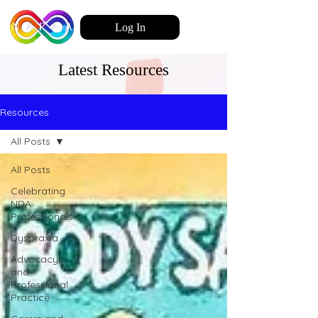
Log In
Latest Resources
Resources
All Posts
All Posts
Celebrating
NDA
Professionals
Dyspraxia
Advocacy
and
Professional
Practice