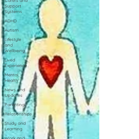
Carers and
Support
Systems
ADHD
Autism
Lifestyle
and
Wellbeing
Lived
Experience
Mental
Health
News and
Updates
Parenting
Relationships
Study and
Learning
Work and