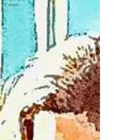
Career