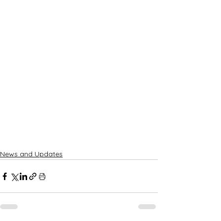
News and Updates