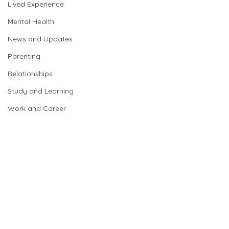
Lived Experience
Mental Health
News and Updates
Parenting
Relationships
Study and Learning
Work and Career