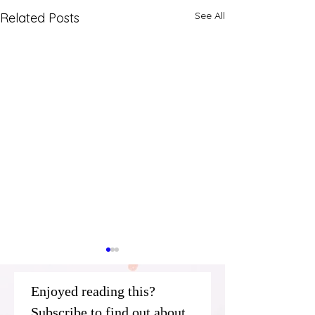
See All
Related Posts
Enjoyed reading this? 
Subscribe to find out about 