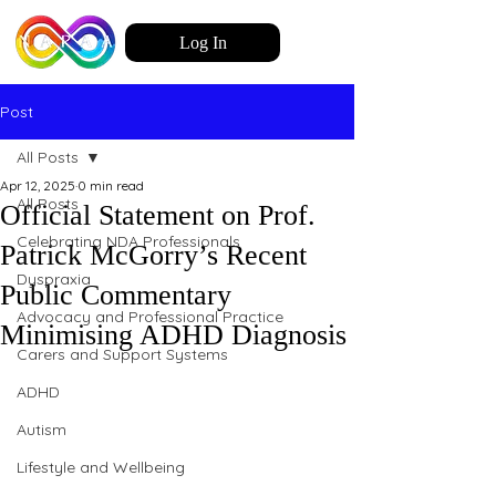
Log In
Post
All Posts
Apr 12, 2025
0 min read
All Posts
Official Statement on Prof.
Celebrating NDA Professionals
Patrick McGorry’s Recent
Dyspraxia
Public Commentary
Advocacy and Professional Practice
Minimising ADHD Diagnosis
Carers and Support Systems
ADHD
Autism
Lifestyle and Wellbeing