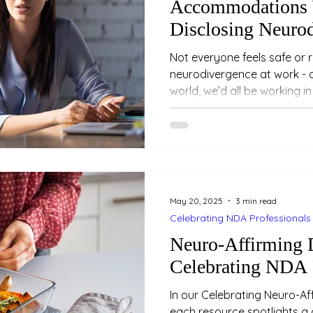
Accommodations 
Disclosing Neuro
Not everyone feels safe or 
neurodivergence at work - and that
world, we’d all be working in r
May 20, 2025
3 min read
Celebrating NDA Professionals
Neuro-Affirming D
Celebrating NDA 
In our Celebrating Neuro-Aff
each resource spotlights a 