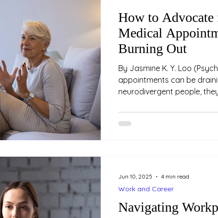
How to Advocate f
Medical Appointm
Burning Out
By Jasmine K. Y. Loo (Psychologist) Medical
appointments can be draini
neurodivergent people, they
overwhelming. Between nav
differences, explaining comp
managing sensory overload
appointments feeling unhear
exhausted. Advocating for 
the cost of your energy, dig
are some strategies to help
Jun 10, 2025
4 min read
Work and Career
Navigating Workp