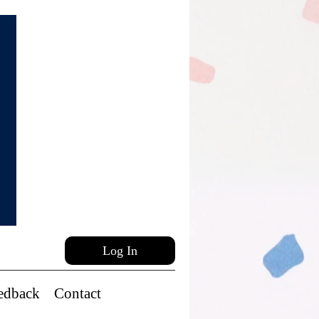
Log In
edback
Contact