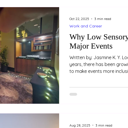
body awareness — how we p
movement of our body
Oct 22, 2025
3 min read
Work and Career
Why Low Sensory 
Major Events
Written by: Jasmine K. Y. Loo (Psychologist) In rec
years, there has been grow
to make events more inclusi
attendees. One key feature 
improve accessibility is the
space. These spaces aren’t 
- they are an essential part
environments. Example of 
prepared at the 2025 AAPi 
Hyatt Hotel
Aug 28, 2025
3 min read