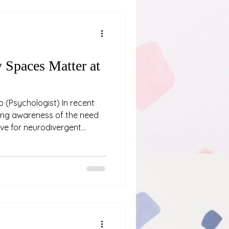
erceive the position and
Spaces Matter at
ent
ing awareness of the need
ve for neurodivergent
that can significantly
 provision of a low sensory
a luxury or an afterthought
 of fostering neuroaffirming
a Low Sensory Room
conference at the Grand