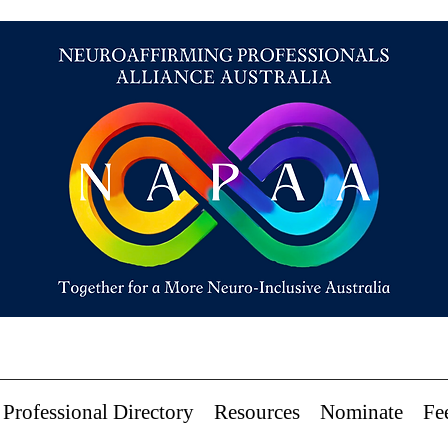
Professional Directory
Resources
Nominate
Fe