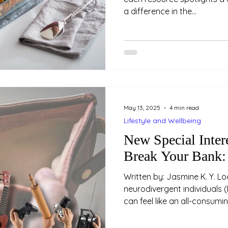
a difference in the...
May 13, 2025
4 min read
Lifestyle and Wellbeing
New Special Inter
Break Your Bank:
Written by: Jasmine K. Y. Loo (Psychologist) For m
neurodivergent individuals (
can feel like an all-consum
and enthusiasm that come w
or passion are often exhila