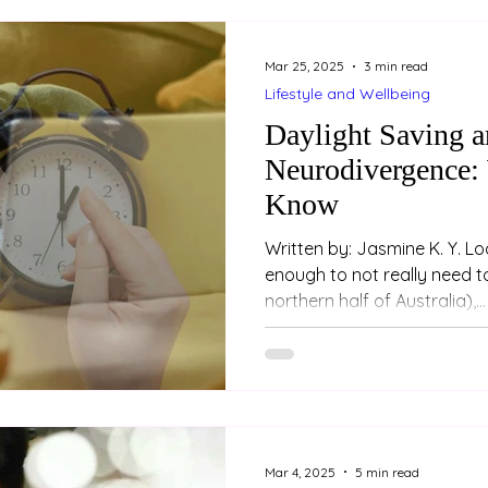
Mar 25, 2025
3 min read
Lifestyle and Wellbeing
Daylight Saving 
Neurodivergence:
Know
Written by: Jasmine K. Y. L
enough to not really need to
northern half of Australia),...
Mar 4, 2025
5 min read