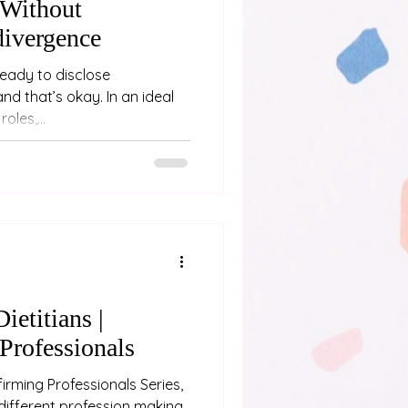
Without
divergence
ready to disclose
’s okay. In an ideal
oles,...
ietitians |
Professionals
irming Professionals Series,
different profession making