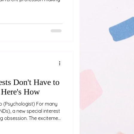
ests Don't Have to
 Here's How
any
NDs), a new special interest
ing obsession. The excitement
ith diving into a new hobby
rating, as we immerse