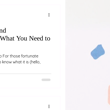
and
 What You Need to
oo For those fortunate
 know what it is (hello,