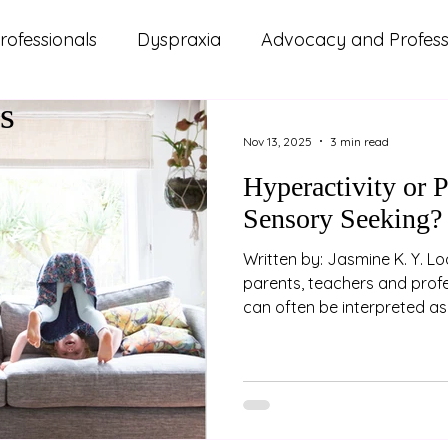
rofessionals
Dyspraxia
Advocacy and Professi
s
ms
ADHD
Autism
Lifestyle and Wellbeing
Nov 13, 2025
3 min read
Hyperactivity or 
d Updates
Parenting
Relationships
Study
Sensory Seeking?
Written by: Jasmine K. Y. Lo
parents, teachers and prof
can often be interpreted as 
the behaviour we're seeing i
attention or impulse regula
the drive to move is less a
about sensory regulation. 
Proprioception Propriocepti