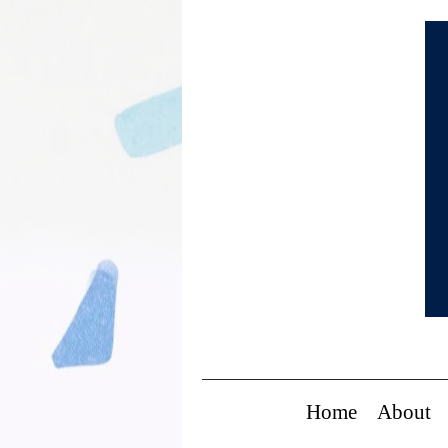
Home
About