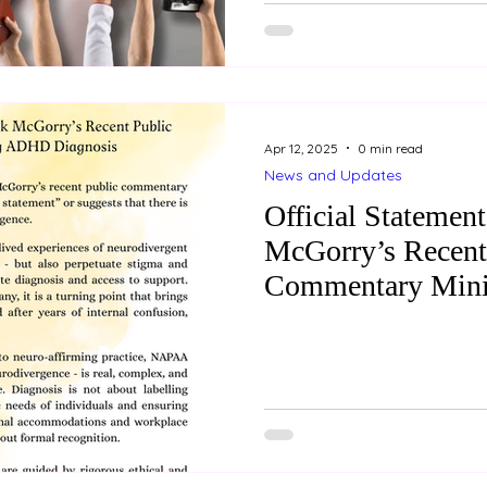
ourselves in something we truly enjo
rewarding as these moments
come with some financial pi
interest is fleeting, we may 
Apr 12, 2025
0 min read
News and Updates
Official Statement
McGorry’s Recent
Commentary Min
Diagnosis