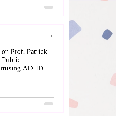
y. However, as
 can be, they can also
tfalls. When a special
find ourselves left with an
 on Prof. Patrick
 Public
imising ADHD