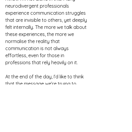
neurodivergent professionals 
experience communication struggles 
that are invisible to others, yet deeply 
felt internally. The more we talk about 
these experiences, the more we 
normalise the reality that 
communication is not always 
effortless, even for those in 
professions that rely heavily on it.
At the end of the day, I’d like to think 
that the message we’re trying to 
deliver matters more than how 
perfectly we say it. And for me, the 
most important part of my work is 
not delivering flawless sentences — 
it’s fostering a space where clients 
feel heard, safe, and understood.