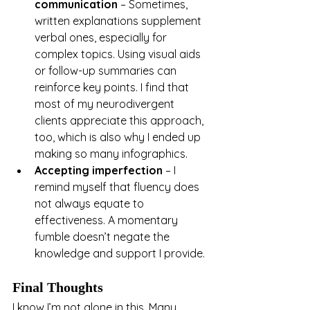
communication
 – Sometimes, 
written explanations supplement 
verbal ones, especially for 
complex topics. Using visual aids 
or follow-up summaries can 
reinforce key points. I find that 
most of my neurodivergent 
clients appreciate this approach, 
too, which is also why I ended up 
making so many infographics.
Accepting imperfection
 – I 
remind myself that fluency does 
not always equate to 
effectiveness. A momentary 
fumble doesn’t negate the 
knowledge and support I provide.
Final Thoughts
I know I’m not alone in this. Many 