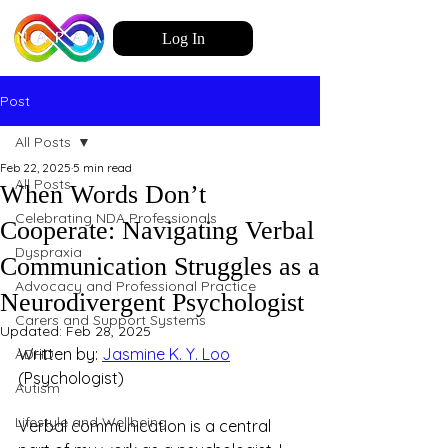
Log In
Post
All Posts
Feb 22, 2025
5 min read
All Posts
When Words Don’t
Celebrating NDA Professionals
Cooperate: Navigating Verbal
Dyspraxia
Communication Struggles as a
Advocacy and Professional Practice
Neurodivergent Psychologist
Carers and Support Systems
Updated:
Feb 28, 2025
Written by: 
Jasmine K. Y. Loo
ADHD
(Psychologist)
Autism
Lifestyle and Wellbeing
Verbal communication is a central 