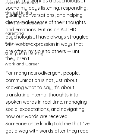
part of my work as a psychologist. I 
Lived Experience
spend my days listening, responding, 
Mental Health
guiding conversations, and helping 
clients make sense of their thoughts 
News and Updates
and emotions. But as an AuDHD 
Parenting
psychologist, I have always struggled 
Relationships
with verbal expression in ways that 
are often invisible to others — until 
Study and Learning
they aren’t.
Work and Career
For many neurodivergent people, 
communication is not just about 
knowing what to say; it’s about 
translating internal thoughts into 
spoken words in real time, managing 
social expectations, and navigating 
how our words are received. 
Someone once kindly told me that I’ve 
got a way with words after they read 