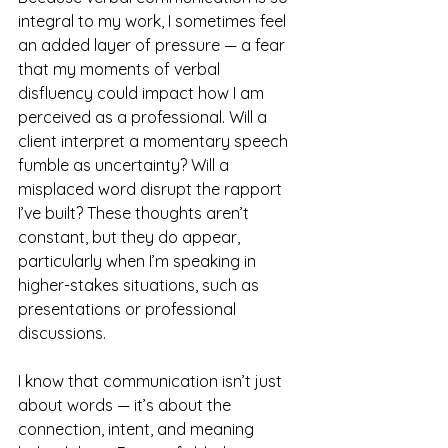
integral to my work, I sometimes feel 
an added layer of pressure
— a fear 
that my moments of verbal 
disfluency could impact how I am 
perceived as a professional. Will a 
client interpret a momentary speech 
fumble as uncertainty? Will a 
misplaced word disrupt the rapport 
I’ve built? These thoughts aren’t 
constant, but they do appear, 
particularly when I’m speaking in 
higher-stakes situations, such as 
presentations or professional 
discussions.
I know that communication isn’t just 
about words
— it’s about the 
connection, intent, and meaning 