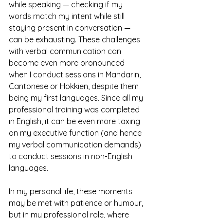
while speaking
— checking if my 
words match my intent while still 
staying present in conversation — 
can be exhausting. These challenges 
with verbal communication can 
become even more pronounced 
when I conduct sessions in Mandarin, 
Cantonese or Hokkien, despite them 
being my first languages. Since all my 
professional training was completed 
in English, it can be even more taxing 
on my executive function (and hence 
my verbal communication demands) 
to conduct sessions in non-English 
languages. 
In my personal life, these moments 
may be met with patience or humour, 
but in my professional role, where 