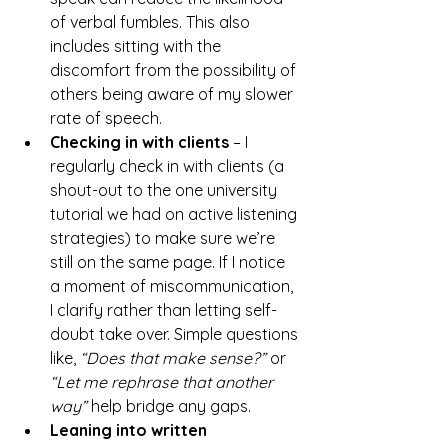
of verbal fumbles. This also 
includes sitting with the 
discomfort from the possibility of 
others being aware of my slower 
rate of speech.
Checking in with clients
 – I 
regularly check in with clients (a 
shout-out to the one university 
tutorial we had on active listening 
strategies) to make sure we’re 
still on the same page. If I notice 
a moment of miscommunication, 
I clarify rather than letting self-
doubt take over. Simple questions 
like, 
“Does that make sense?”
 or 
“Let me rephrase that another 
way”
 help bridge any gaps.
Leaning into written 