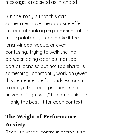
message is received as intended.
But the irony is that this can 
sometimes have the opposite effect. 
Instead of making my communication 
more palatable, it can make it feel 
long-winded, vague, or even 
confusing. Trying to walk the line 
between being clear but not too 
abrupt, concise but not too sharp, is 
something I constantly work on (even 
this sentence itself sounds exhausting 
already). The reality is, there is no 
universal “right way” to communicate 
— only the best fit for each context.
The Weight of Performance 
Anxiety
Because verbal communication is so 