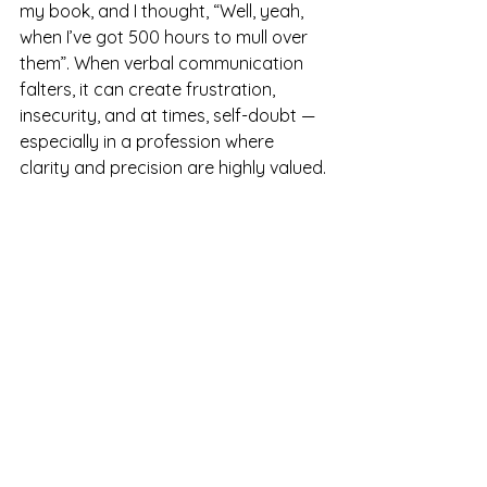
my book, and I thought, “Well, yeah, 
when I’ve got 500 hours to mull over 
them”. When verbal communication 
falters, it can create frustration, 
insecurity, and at times, self-doubt — 
especially in a profession where 
clarity and precision are highly valued.