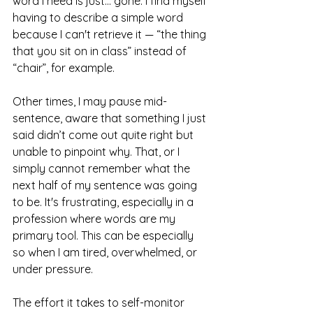
word I need is just... gone. I find myself 
having to describe a simple word 
because I can't retrieve it — “the thing 
that you sit on in class” instead of 
“chair”, for example. 
Other times, I may pause mid-
sentence, aware that something I just 
said didn’t come out quite right but 
unable to pinpoint why. That, or I 
simply cannot remember what the 
next half of my sentence was going 
to be. It's frustrating, especially in a 
profession where words are my 
primary tool. This can be especially 
so when I am tired, overwhelmed, or 
under pressure. 
The effort it takes to self-monitor 