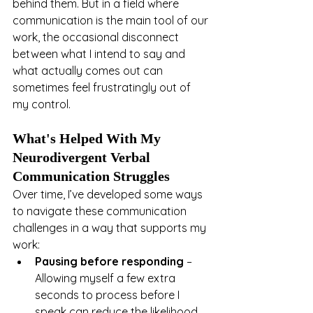
behind them. But in a field where 
communication is the main tool of our 
work, the occasional disconnect 
between what I intend to say and 
what actually comes out can 
sometimes feel frustratingly out of 
my control.
What's Helped With My 
Neurodivergent Verbal 
Communication Struggles
Over time, I’ve developed some ways 
to navigate these communication 
challenges in a way that supports my 
work:
Pausing before responding
 – 
Allowing myself a few extra 
seconds to process before I 
speak can reduce the likelihood 