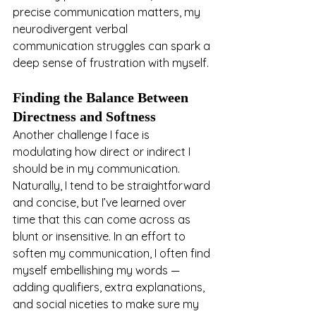
precise communication matters, my 
neurodivergent verbal 
communication struggles can spark a 
deep sense of frustration with myself.
Finding the Balance Between 
Directness and Softness
Another challenge I face is 
modulating how direct or indirect I 
should be in my communication. 
Naturally, I tend to be straightforward 
and concise, but I’ve learned over 
time that this can come across as 
blunt or insensitive. In an effort to 
soften my communication, I often find 
myself embellishing my words — 
adding qualifiers, extra explanations, 
and social niceties to make sure my 