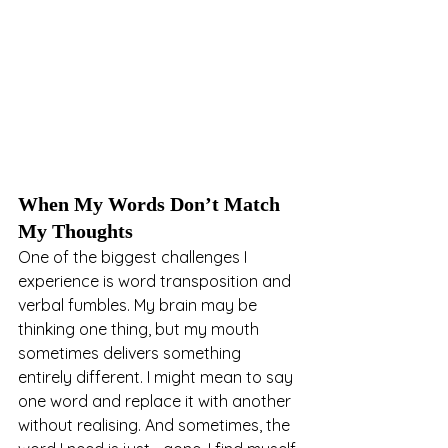
When My Words Don’t Match 
My Thoughts
One of the biggest challenges I 
experience is word transposition and 
verbal fumbles. My brain may be 
thinking one thing, but my mouth 
sometimes delivers something 
entirely different. I might mean to say 
one word and replace it with another 
without realising. And sometimes, the 