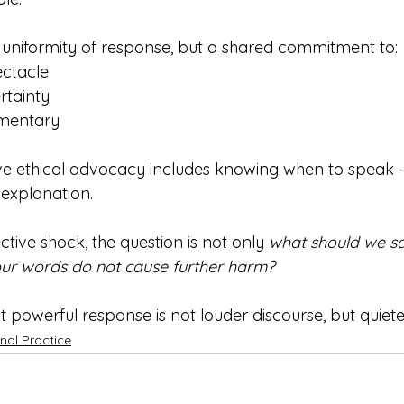
 uniformity of response, but a shared commitment to:
ectacle
rtainty
mentary
ve ethical advocacy includes knowing when to speak 
t explanation.
tive shock, the question is not only 
what should we s
ur words do not cause further harm?
 powerful response is not louder discourse, but quiete
nal Practice