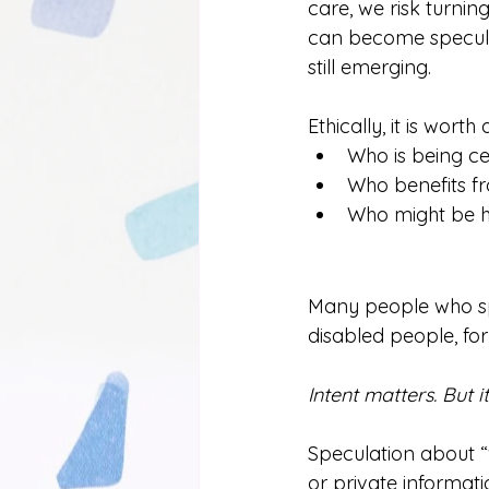
care, we risk turni
can become speculat
still emerging.
Ethically, it is worth 
Who is being ce
Who benefits fr
Who might be h
Many people who spe
disabled people, for 
Intent matters. But 
Speculation about 
or private informat