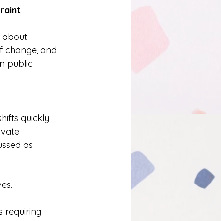
traint
.
s about 
of change, and 
n public 
ifts quickly 
ivate 
ussed as 
ves.
 requiring 