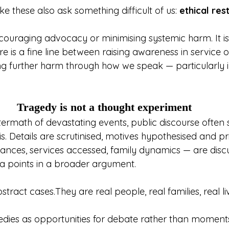
e these also ask something difficult of us: 
ethical res
iscouraging advocacy or minimising systemic harm. It i
re is a fine line between raising awareness in service 
ng further harm through how we speak — particularly i
Tragedy is not a thought experiment
ermath of devastating events, public discourse often sh
is. Details are scrutinised, motives hypothesised and pr
ances, services accessed, family dynamics — are disc
a points in a broader argument.
tract cases.They are real people, real families, real li
dies as opportunities for debate rather than moments