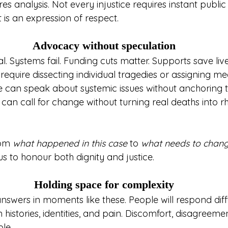
es analysis. Not every injustice requires instant public 
 is an expression of respect.
Advocacy without speculation
l. Systems fail. Funding cuts matter. Supports save live
equire dissecting individual tragedies or assigning me
We can speak about systemic issues without anchoring 
e can call for change without turning real deaths into rh
rom 
what happened in this case
 to 
what needs to chang
us to honour both dignity and justice.
Holding space for complexity
swers in moments like these. People will respond diffe
histories, identities, and pain. Discomfort, disagreeme
le.