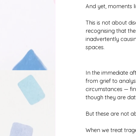
And yet, moments lik
This is not about d
recognising that the
inadvertently causi
spaces.
In the immediate aft
from grief to analys
circumstances — fin
though they are dat
But these are not abs
When we treat trage