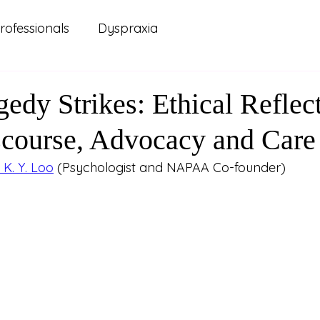
rofessionals
Dyspraxia
 Practice
Carers and Support Systems
ADHD
edy Strikes: Ethical Reflec
scourse, Advocacy and Care
ellbeing
Lived Experience
Mental Health
K. Y. Loo
 (Psychologist and NAPAA Co-founder)
renting
Relationships
Study and Learning