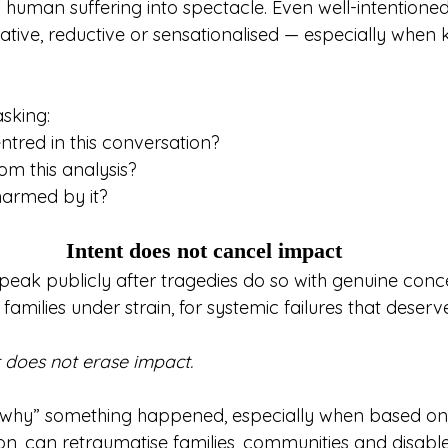
ng human suffering into spectacle. Even well-intentio
ive, reductive or sensationalised — especially when k
asking:
ntred in this conversation?
om this analysis?
armed by it?
Intent does not cancel impact
ak publicly after tragedies do so with genuine conc
families under strain, for systemic failures that deserve
it does not erase impact.
“why” something happened, especially when based on
ion, can retraumatise families, communities and disab