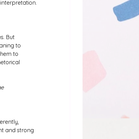
interpretation. 
s. But 
aning to 
them to 
etorical 
e 
rently, 
nt and strong 