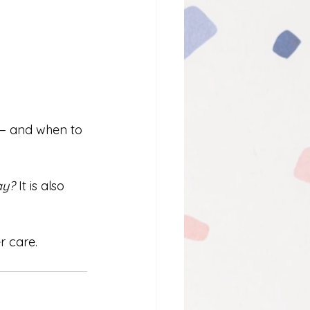
— and when to 
ay? 
It is also 
r care.