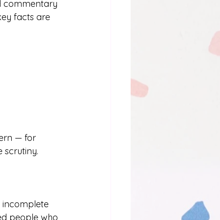
ned commentary 
ey facts are 
ern — for 
 scrutiny. 
 incomplete 
led people who 