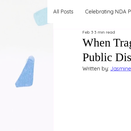
All Posts
Celebrating NDA P
Feb 3
3 min read
Advocacy and Professional
When Trag
Public Di
Autism
Lifestyle and W
Written by: 
Jasmine 
News and Updates
Pa
Work and Career