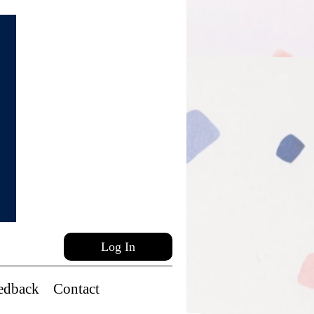
Log In
edback
Contact