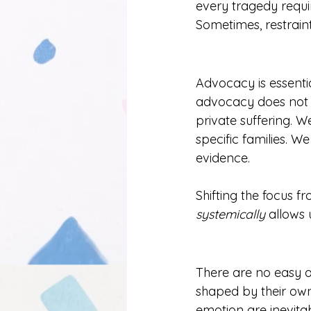
every tragedy requir
Sometimes, restraint
Advocacy is essentia
advocacy does not r
private suffering. 
specific families. W
evidence.
Shifting the focus f
systemically
 allows 
There are no easy an
shaped by their own 
emotion are inevitab