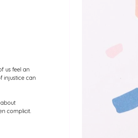
f us feel an 
f injustice can 
 about 
en complicit. 