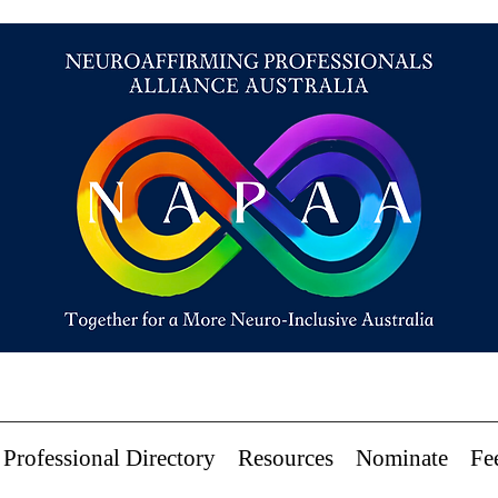
Professional Directory
Resources
Nominate
Fe