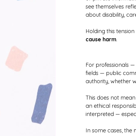
see themselves refle
about disability, ca
Holding this tension
cause harm
.
For professionals — 
fields — public comm
authority, whether w
This does not mean 
an ethical responsi
interpreted — espec
In some cases, the 