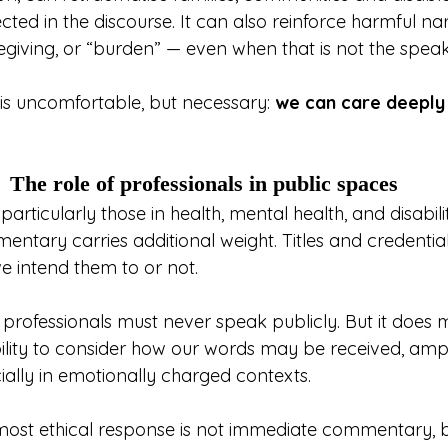
cted in the discourse. It can also reinforce harmful na
regiving, or “burden” — even when that is not the speak
 is uncomfortable, but necessary: 
we can care deeply a
The role of professionals in public spaces
particularly those in health, mental health, and disabili
entary carries additional weight. Titles and credentia
e intend them to or not.
professionals must never speak publicly. But it does
bility to consider how our words may be received, ampl
ially in emotionally charged contexts.
most ethical response is not immediate commentary, b