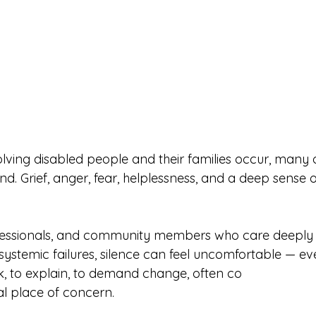
lving disabled people and their families occur, many o
nd. Grief, anger, fear, helplessness, and a deep sense o
fessionals, and community members who care deeply
d systemic failures, silence can feel uncomfortable — ev
ak, to explain, to demand change, often co
l place of concern.