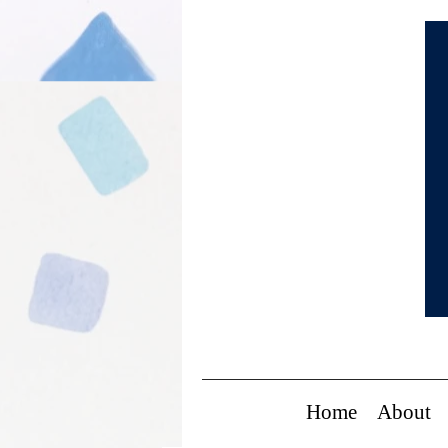
Home
About