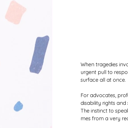
When tragedies invo
urgent pull to respo
surface all at once. 
For advocates, pro
disability rights an
The instinct to spe
mes from a very rea