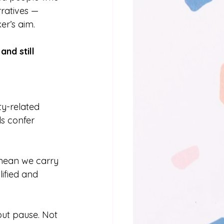
rratives — 
er’s aim.
nd still 
ty-related 
ls confer 
 mean we carry 
ified and 
ut pause. Not 