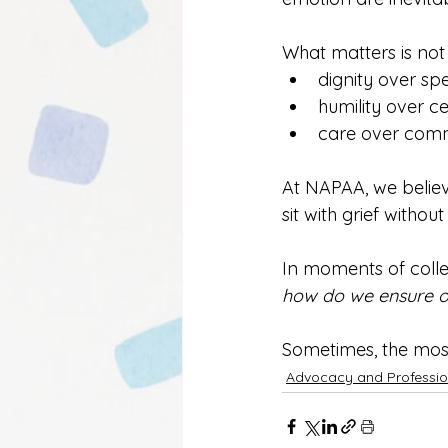
What matters is not
dignity over sp
humility over ce
care over com
At NAPAA, we belie
sit with grief withou
In moments of collec
how do we ensure o
Sometimes, the most
Advocacy and Professio