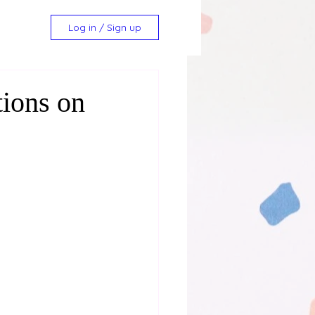
Log in / Sign up
tions on