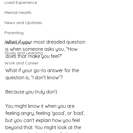
Lived Experience
Mental Health
News and Updates
Parenting
What if your most dreaded question 
Relationships
is when someone asks you, “How 
Study and Learning
does that make you feel?” 
Work and Career
What if your go-to answer for the 
question is, “I don’t know”?
Because you truly don’t. 
You might know it when you are 
feeling angry, feeling ‘good’, or ‘bad’, 
but you can’t explain how you feel 
beyond that. You might look at the 