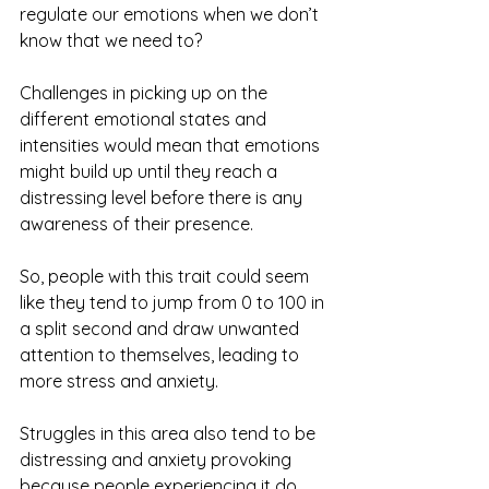
regulate our emotions when we don’t 
know that we need to? 
Challenges in picking up on the 
different emotional states and 
intensities would mean that emotions 
might build up until they reach a 
distressing level before there is any 
awareness of their presence. 
So, people with this trait could seem 
like they tend to jump from 0 to 100 in 
a split second and draw unwanted 
attention to themselves, leading to 
more stress and anxiety.
Struggles in this area also tend to be 
distressing and anxiety provoking 
because people experiencing it do 