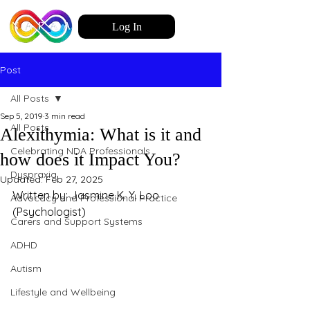
Log In
Post
All Posts
Sep 5, 2019
3 min read
All Posts
Alexithymia: What is it and
Celebrating NDA Professionals
how does it Impact You?
Dyspraxia
Updated:
Feb 27, 2025
Written by: Jasmine K. Y. Loo 
Advocacy and Professional Practice
(Psychologist)
Carers and Support Systems
ADHD
Autism
Lifestyle and Wellbeing