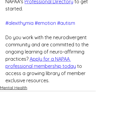
NAPAA's 
Professional Directory
 to get 
started.
#alexithymia
#emotion
#autism
Do you work with the neurodivergent 
community and are committed to the 
ongoing learning of neuro-affirming 
practices? 
Apply for a NAPAA 
professional membership today
 to 
access a growing library of member 
exclusive resources.
Mental Health