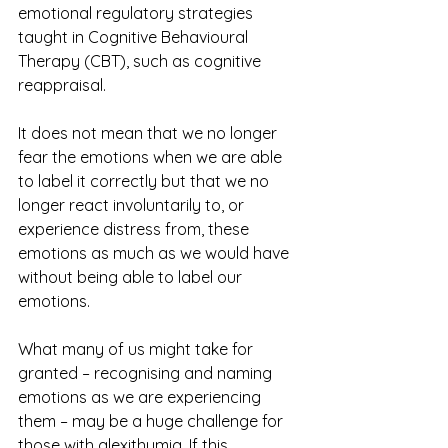
emotional regulatory strategies 
taught in Cognitive Behavioural 
Therapy (CBT), such as cognitive 
reappraisal. 
It does not mean that we no longer 
fear the emotions when we are able 
to label it correctly but that we no 
longer react involuntarily to, or 
experience distress from, these 
emotions as much as we would have 
without being able to label our 
emotions. 
What many of us might take for 
granted – recognising and naming 
emotions as we are experiencing 
them – may be a huge challenge for 
those with alexithymia. If this 