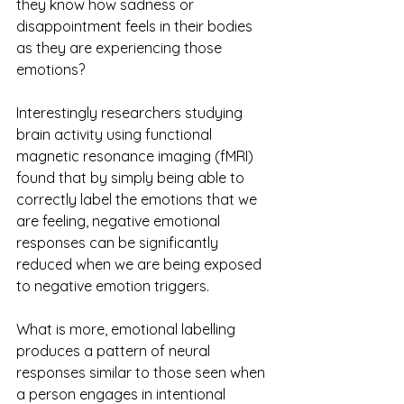
they know how sadness or 
disappointment feels in their bodies 
as they are experiencing those 
emotions?
Interestingly researchers studying 
brain activity using functional 
magnetic resonance imaging (fMRI) 
found that by simply being able to 
correctly label the emotions that we 
are feeling, negative emotional 
responses can be significantly 
reduced when we are being exposed 
to negative emotion triggers. 
What is more, emotional labelling 
produces a pattern of neural 
responses similar to those seen when 
a person engages in intentional 