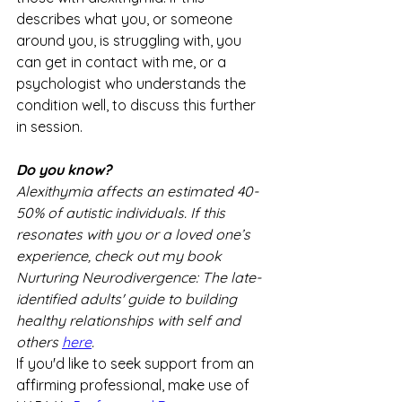
describes what you, or someone 
around you, is struggling with, you 
can get in contact with me, or a 
psychologist who understands the 
condition well, to discuss this further 
in session.
Do you know?
Alexithymia affects an estimated 40-
50% of autistic individuals. If this 
resonates with you or a loved one’s 
experience, check out my book 
Nurturing Neurodivergence: The late-
identified adults' guide to building 
healthy relationships with self and 
others 
here
. 
If you'd like to seek support from an 
affirming professional, make use of 