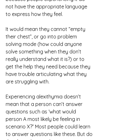
not have the appropriate language 
to express how they feel. 
It would mean they cannot “empty 
their chest”, or go into problem 
solving mode (how could anyone 
solve something when they don’t 
really understand what it is?) or to 
get the help they need because they 
have trouble articulating what they 
are struggling with.
Experiencing alexithymia doesn’t 
mean that a person can’t answer 
questions such as ‘what would 
person A most likely be feeling in 
scenario X?” Most people could learn 
to answer questions like these. But do 