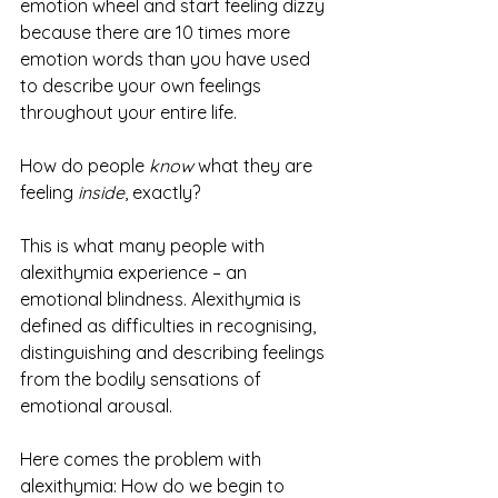
emotion wheel and start feeling dizzy 
because there are 10 times more 
emotion words than you have used 
to describe your own feelings 
throughout your entire life. 
How do people 
know
 what they are 
feeling 
inside
, exactly?
This is what many people with 
alexithymia experience – an 
emotional blindness. Alexithymia is 
defined as difficulties in recognising, 
distinguishing and describing feelings 
from the bodily sensations of 
emotional arousal. 
Here comes the problem with 
alexithymia: How do we begin to 