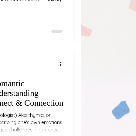
omantic
derstanding
nect & Connection
escribing one's own emotions
ique challenges in romantic