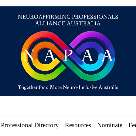
Professional Directory
Resources
Nominate
Fe