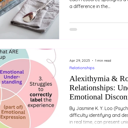
a difference in the...
Apr 29, 2025
1 min read
Relationships
Alexithymia & R
Relationships: Un
Emotional Discon
By Jasmine K. Y. Loo (Psychologist) Alexithymia, or
difficulty identifying and d
in real time, can present un