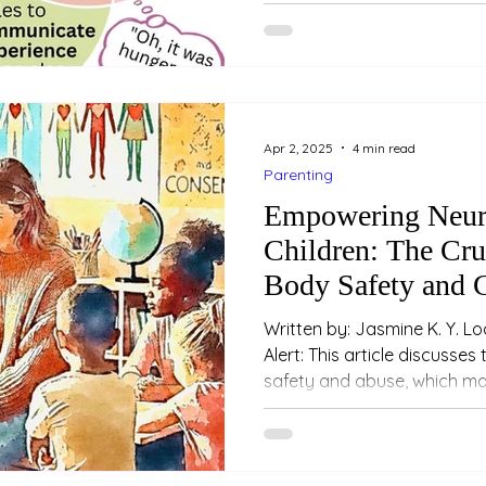
relationships — both for th
their partner. In this recor
Love Conference , I explore
communication, emotional i
dynamics. Whether you're ne
relationship with someone w
Apr 2, 2025
4 min read
Parenting
Empowering Neur
Children: The Cru
Body Safety and 
Written by: Jasmine K. Y. Loo (Psychologist) Trig
Alert: This article discusses topics related to sexual
safety and abuse, which may