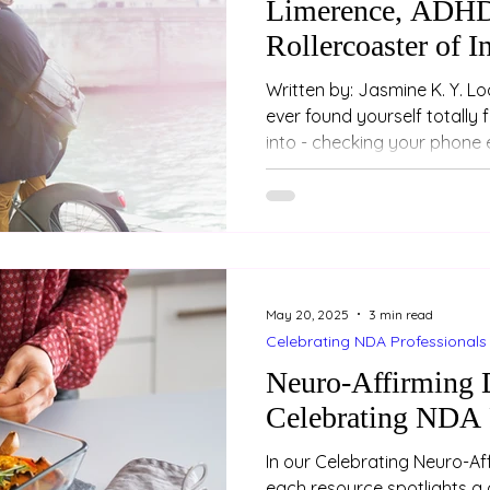
Limerence, ADHD
Rollercoaster of I
Written by: Jasmine K. Y. Loo (Psychologist) Have 
ever found yourself totally
into - checking your phone 
entire conversations or futu
your mood rises and falls 
noticed you? You’re not jus
be experiencing something called
intense and emotionally co
attraction. And if you’re 
May 20, 2025
3 min read
Celebrating NDA Professionals
Neuro-Affirming D
Celebrating NDA 
In our Celebrating Neuro-Aff
each resource spotlights a 