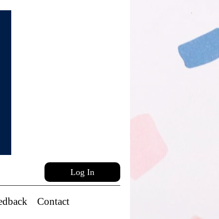
Log In
edback
Contact