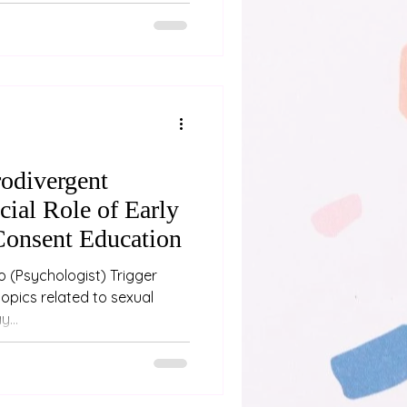
e person experiencing it and
ded talk from the Neurodiverse
 how alexithymia influences
ntimacy, and relationship
urodivergent yourself, in a
ho is, or
odivergent
cial Role of Early
Consent Education
ger
...