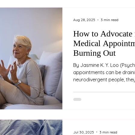
confusing or concerning for
the child’s reaction feels m
It’s not uncommon for pare
Aug 28, 2025
3 min read
c
How to Advocate f
Medical Appointm
Burning Out
By Jasmine K. Y. Loo (Psychologist) Medical
appointments can be draini
neurodivergent people, they
overwhelming. Between nav
differences, explaining comp
managing sensory overload
appointments feeling unhear
exhausted. Advocating for 
the cost of your energy, dig
are some strategies to help
Jul 30, 2025
3 min read