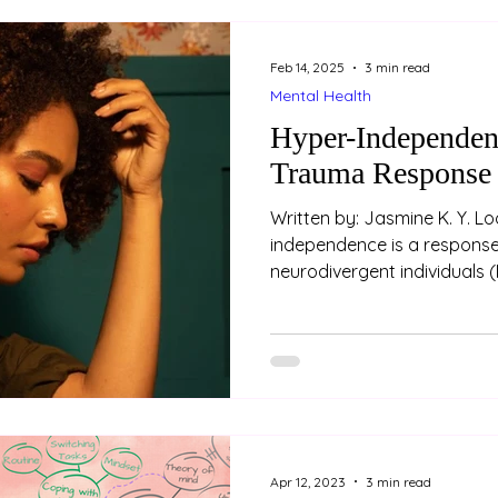
Feb 14, 2025
3 min read
Mental Health
Hyper-Independen
Trauma Response
Written by: Jasmine K. Y. L
independence is a respons
neurodivergent individuals (
Apr 12, 2023
3 min read