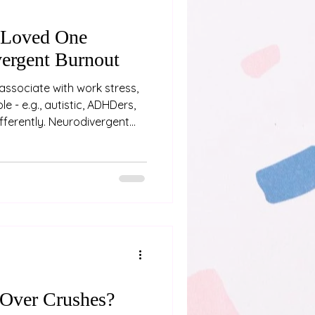
 Loved One
ergent Burnout
associate with work stress,
e - e.g., autistic, ADHDers,
differently. Neurodivergent
ing “a bit tired” or needing a
p physical, emotional, and
fter weeks, months or even
nd pushing through
 If you’re close to someone
e are some signs
Over Crushes?