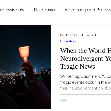
rofessionals
Dyspraxia
Advocacy and Professi
s
ms
ADHD
Autism
Lifestyle and Wellbeing
Dec 15, 2025
4 min read
Parenting
d Updates
Parenting
Relationships
Study
When the World H
Neurodivergent Yo
Tragic News
Written by: Jasmine K. Y. Loo (Psychologist) W
tragic events occur in the 
their neurodivergent child 
— even when the event happ
people they’ve never met, o
through news or conversati