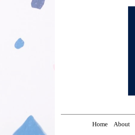
Home
About