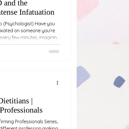
 and the
ntense Infatuation
you
 fixated on someone you’re
every few minutes, imagining
re scenarios, and feeling like
based on whether they’ve
t “being dramatic.” You might
 limerence - a very
nsuming form of romantic
someone with ADHD
ietitians |
Professionals
irming Professionals Series,
different profession making