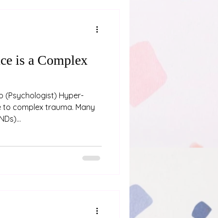
ce is a Complex
oo (Psychologist) Hyper-
e to complex trauma. Many
NDs)...