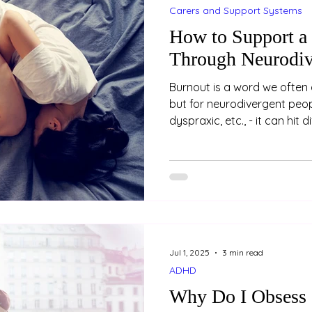
Carers and Support Systems
How to Support a
Through Neurodiv
Burnout is a word we often 
but for neurodivergent peopl
dyspraxic, etc., - it can hit 
burnout is not just about be
holiday. It’s a state of dee
mental exhaustion, often a
years of masking, coping a
environments that don’t fit.
who is neurodivergent, her
Jul 1, 2025
3 min read
ADHD
Why Do I Obsess 